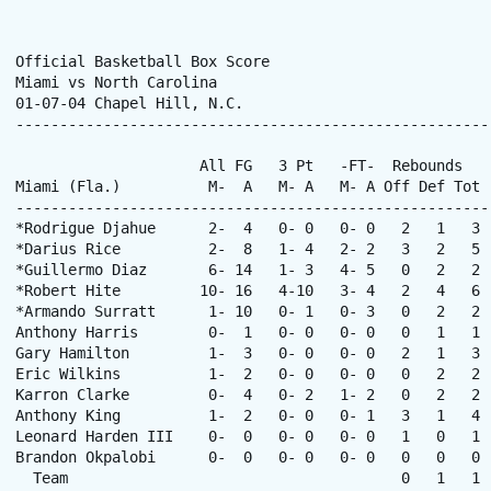
Official Basketball Box Score

Miami vs North Carolina

01-07-04 Chapel Hill, N.C. 

------------------------------------------------------
                     All FG   3 Pt   -FT-  Rebounds

Miami (Fla.)          M-  A   M- A   M- A Off Def Tot 
------------------------------------------------------
*Rodrigue Djahue      2-  4   0- 0   0- 0   2   1   3 
*Darius Rice          2-  8   1- 4   2- 2   3   2   5 
*Guillermo Diaz       6- 14   1- 3   4- 5   0   2   2 
*Robert Hite         10- 16   4-10   3- 4   2   4   6 
*Armando Surratt      1- 10   0- 1   0- 3   0   2   2 
Anthony Harris        0-  1   0- 0   0- 0   0   1   1 
Gary Hamilton         1-  3   0- 0   0- 0   2   1   3 
Eric Wilkins          1-  2   0- 0   0- 0   0   2   2 
Karron Clarke         0-  4   0- 2   1- 2   0   2   2 
Anthony King          1-  2   0- 0   0- 1   3   1   4 
Leonard Harden III    0-  0   0- 0   0- 0   1   0   1 
Brandon Okpalobi      0-  0   0- 0   0- 0   0   0   0 
  Team                                      0   1   1  