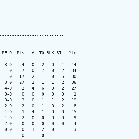
--------------------------

 PF-D  Pts   A  TO BLK STL  Min

-------------------------------

  3-0    4   0   2   0   1   14

  1-0    7   0   7   0   2   34

  1-0   17   2   1   0   5   30

  3-0   27   1   1   1   2   36

  4-0    2   4   6   0   2   27

  0-0    0   0   0   0   0    1

  3-0    2   0   1   1   2   19

  2-0    2   0   1   0   2    8

  1-0    1   4   1   0   0   15

  1-0    2   0   0   0   0    9

  2-0    0   0   0   0   0    4

  0-0    0   1   2   0   1    3

        0       0
