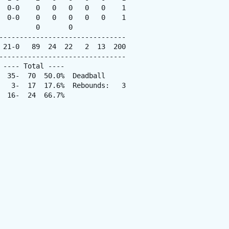
  0-0    0   0   0   0   0    1

  0-0    0   0   0   0   0    1

        0       0

-------------------------------

 21-0   89  24  22   2  13  200

-------------------------------

---- Total ----

  35-  70  50.0%  Deadball

   3-  17  17.6%  Rebounds:   3

 16-  24  66.7%
