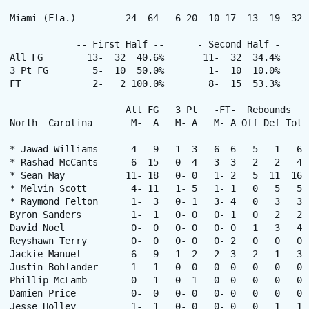
------------------------------------------------------
Miami (Fla.)         24- 64   6-20  10-17  13  19  32 
------------------------------------------------------
            -- First Half --      - Second Half -      
All FG        13-  32  40.6%       11-  32  34.4%     
3 Pt FG        5-  10  50.0%        1-  10  10.0%     
FT             2-   2 100.0%        8-  15  53.3%      
                     All FG   3 Pt   -FT-  Rebounds

North  Carolina       M-  A   M- A   M- A Off Def Tot 
------------------------------------------------------
* Jawad Williams      4-  9   1- 3   6- 6   5   1   6 
* Rashad McCants      6- 15   0- 4   3- 3   2   2   4 
* Sean May           11- 18   0- 0   1- 2   5  11  16 
* Melvin Scott        4- 11   1- 5   1- 1   0   5   5 
* Raymond Felton      1-  3   0- 1   3- 4   0   3   3 
Byron Sanders         1-  1   0- 0   0- 1   0   2   2 
David Noel            0-  0   0- 0   0- 0   1   3   4 
Reyshawn Terry        0-  0   0- 0   0- 2   0   0   0 
Jackie Manuel         6-  9   1- 2   2- 3   2   1   3 
Justin Bohlander      1-  1   0- 0   0- 0   0   0   0 
Phillip McLamb        0-  1   0- 1   0- 0   0   0   0 
Damien Price          0-  0   0- 0   0- 0   0   0   0 
Jesse Holley          1-  1   0- 0   0- 0   0   1   1 