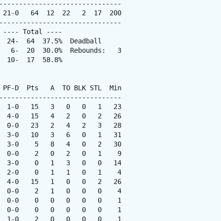
-------------------------------

 21-0   64  12  22   2  17  200

-------------------------------

---- Total ----

  24-  64  37.5%  Deadball

   6-  20  30.0%  Rebounds:   3

 10-  17  58.8%

 PF-D  Pts   A  TO BLK STL  Min

-------------------------------

  1-0   15   3   0   0   1   23

  4-0   15   4   2   0   2   26

  0-0   23   2   4   2   3   28

  3-0   10   3   6   0   1   31

  3-0    5   8   4   0   2   30

  0-0    2   0   2   0   1    9

  3-0    0   1   3   0   0   14

  2-0    0   1   1   0   1    4

  4-0   15   1   0   0   2   26

  0-0    2   1   0   0   0    4

  0-0    0   0   0   0   0    1

  0-0    0   0   0   0   0    1

  1-0    2   0   0   0   0    1
