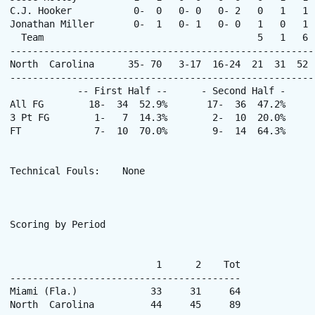
C.J. Hooker           0-  0   0- 0   0- 2   0   1   1 
Jonathan Miller       0-  1   0- 1   0- 0   1   0   1 
  Team                                      5   1   6  
------------------------------------------------------
North  Carolina      35- 70   3-17  16-24  21  31  52 
------------------------------------------------------
            -- First Half --      - Second Half -      
All FG        18-  34  52.9%       17-  36  47.2%     
3 Pt FG        1-   7  14.3%        2-  10  20.0%     
FT             7-  10  70.0%        9-  14  64.3%      
Technical Fouls:    None

Scoring by Period

                          1      2    Tot

-----------------------------------------

Miami (Fla.)             33     31     64

North  Carolina          44     45     89
