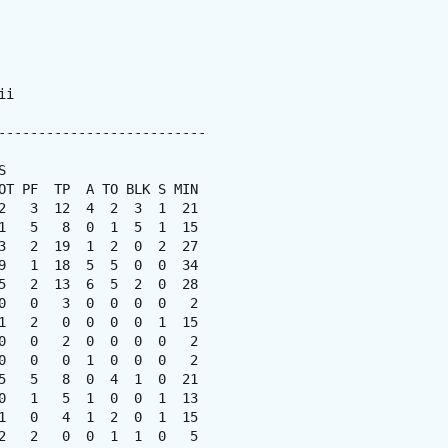
i

--------------------------



OT PF  TP  A TO BLK S MIN

2   3  12  4  2  3  1  21

1   5   8  0  1  5  1  15

3   2  19  1  2  0  2  27

9   1  18  5  5  0  0  34

5   2  13  6  5  2  0  28

0   0   3  0  0  0  0   2

1   2   0  0  0  0  1  15

0   0   2  0  0  0  0   2

0   0   0  1  0  0  0   2

5   5   8  0  4  1  0  21

0   1   5  1  0  0  1  13

1   0   4  1  2  0  1  15

2   2   0  0  1  1  0   5
