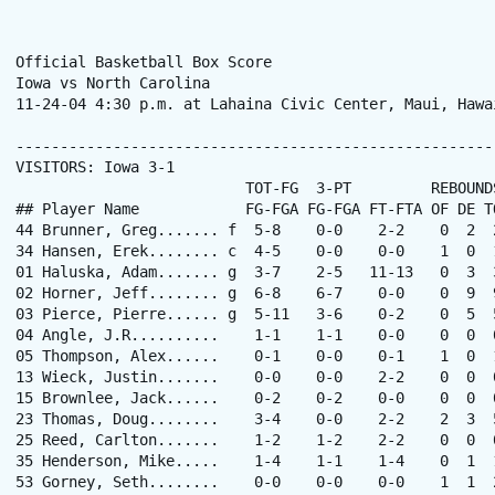
Official Basketball Box Score

Iowa vs North Carolina

11-24-04 4:30 p.m. at Lahaina Civic Center, Maui, Hawai
------------------------------------------------------
VISITORS: Iowa 3-1

                          TOT-FG  3-PT         REBOUNDS
## Player Name            FG-FGA FG-FGA FT-FTA OF DE T
44 Brunner, Greg....... f  5-8    0-0    2-2    0  2  
34 Hansen, Erek........ c  4-5    0-0    0-0    1  0  
01 Haluska, Adam....... g  3-7    2-5   11-13   0  3  
02 Horner, Jeff........ g  6-8    6-7    0-0    0  9  
03 Pierce, Pierre...... g  5-11   3-6    0-2    0  5  
04 Angle, J.R..........    1-1    1-1    0-0    0  0  
05 Thompson, Alex......    0-1    0-0    0-1    1  0  
13 Wieck, Justin.......    0-0    0-0    2-2    0  0  
15 Brownlee, Jack......    0-2    0-2    0-0    0  0  
23 Thomas, Doug........    3-4    0-0    2-2    2  3  
25 Reed, Carlton.......    1-2    1-2    2-2    0  0  
35 Henderson, Mike.....    1-4    1-1    1-4    0  1  
53 Gorney, Seth........    0-0    0-0    0-0    1  1  