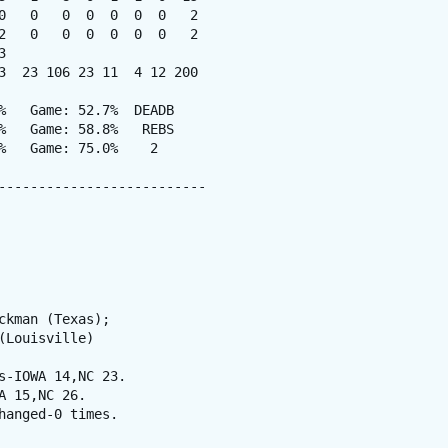
0   0   0  0  0  0  0   2

2   0   0  0  0  0  0   2



3  23 106 23 11  4 12 200

%   Game: 52.7%  DEADB

%   Game: 58.8%   REBS

%   Game: 75.0%    2

--------------------------

kman (Texas);

Louisville)

-IOWA 14,NC 23.

 15,NC 26.

anged-0 times.
