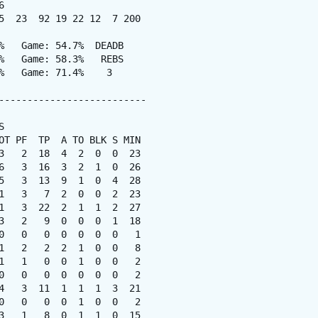


5  23  92 19 22 12  7 200

%   Game: 54.7%  DEADB

%   Game: 58.3%   REBS

%   Game: 71.4%    3

--------------------------



OT PF  TP  A TO BLK S MIN

3   2  18  4  2  0  0  23

6   3  16  3  2  1  0  26

5   3  13  9  1  0  4  28

1   3   7  2  0  0  2  23

1   3  22  2  1  1  2  27

3   2   9  0  0  0  1  18

0   0   0  0  0  0  0   1

1   2   2  2  1  0  0   8

1   1   0  0  1  0  0   2

0   0   0  0  0  0  0   2

4   3  11  1  1  1  3  21

0   0   0  0  1  0  0   2

3   1   8  0  1  1  0  15
