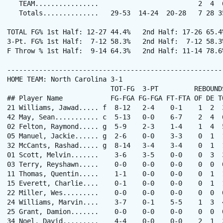
   TEAM................                         2  4  6
   Totals..............   29-53  14-24  20-28   7 28 3
TOTAL FG% 1st Half: 12-27 44.4%   2nd Half: 17-26 65.4
3-Pt. FG% 1st Half:  7-12 58.3%   2nd Half:  7-12 58.3
F Throw % 1st Half:  9-14 64.3%   2nd Half: 11-14 78.6
------------------------------------------------------
HOME TEAM: North Carolina 3-1

                          TOT-FG  3-PT         REBOUNDS
## Player Name            FG-FGA FG-FGA FT-FTA OF DE T
21 Williams, Jawad..... f  8-12   2-4    0-1    1  2  
42 May, Sean........... c  5-13   0-0    6-7    2  4  
02 Felton, Raymond..... g  5-9    2-3    1-4    1  4  
05 Manuel, Jackie...... g  2-6    0-0    3-3    0  1  
32 McCants, Rashad..... g  8-14   3-4    3-4    0  1  
01 Scott, Melvin.......    3-6    3-5    0-0    0  3  
03 Terry, Reyshawn.....    0-0    0-0    0-0    0  0  
11 Thomas, Quentin.....    1-1    0-0    0-0    0  1  
15 Everett, Charlie....    0-1    0-0    0-0    0  1  
22 Miller, Wes.........    0-0    0-0    0-0    0  0  
24 Williams, Marvin....    3-7    0-1    5-5    1  3  
25 Grant, Damion.......    0-0    0-0    0-0    0  0  
34 Noel, David.........    4-4    0-0    0-0    2  1  