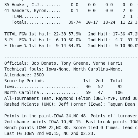
35 Hooker, C.J.........    0-0    0-0    0-0    0  0  
41 Sanders, Byron......    0-1    0-0    0-0    2  0  
   TEAM................                         2  1  3
   Totals..............   39-74  10-17  18-24  11 22 3
TOTAL FG% 1st Half: 22-38 57.9%   2nd Half: 17-36 47.2
3-Pt. FG% 1st Half:  6-10 60.0%   2nd Half:  4-7  57.1
F Throw % 1st Half:  9-14 64.3%   2nd Half:  9-10 90.0
------------------------------------------------------
Officials: Bob Donato, Tony Greene, Verne Harris

Technical fouls: Iowa-None. North Carolina-None.

Attendance: 2500

Score by Periods                1st  2nd   Total

Iowa..........................   40   52  -   92

North Carolina................   59   47  -  106

All-Tournament Team: Raymond Felton (UNC)-MVP; Brad Buc
Rashad McCants (UNC); Jeff Horner (Iowa); Taquan Dean (
Points in the paint-IOWA 24,NC 48. Points off turnovers
2nd chance points-IOWA 10,NC 15. Fast break points-IOWA
Bench points-IOWA 22,NC 30. Score tied-0 times. Lead ch
Last FG-IOWA 2nd-00:15, NC 2nd-02:23.
