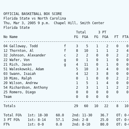
OFFICIAL BASKETBALL BOX SCORE

Florida State vs North Carolina

Thu, Mar 3, 2005 9 p.m.  Chapel Hill, Smith Center

Florida State

                                    Total      3 PT            
No Name                            FG  FGA   FG  FGA   FT  FTA
--------------------------------------------------------------
04 Galloway, Todd             f     3    5    1    2    0    0
12 Thornton, Al               f     8   10    1    1    2    4
32 Johnson, Alexander         c     2    2    0    0    2    2
22 Wafer, Von                 g     0    1    0    1    0    0
21 Rich, Jason                g     4   11    0    1    0    0
51 Waleskowski, Adam                5   10    3    4    0    0
03 Swann, Isaiah                    4   12    3    8    0    0
10 Mims, Ralph                      0    1    0    0    2    2
20 Wilson, Andrew                   1    5    1    4    0    0
54 Richardson, Anthony              2    3    1    1    2    2
25 Romero, Diego                    0    0    0    0    0    0
Team                                0    0    0    0          
--------------------------------------------------------------
Totals                             29   60   10   22    8   10
Total FG%   1st: 18-30    60.0    2nd: 11-30    36.7    OT: 0-
3 PT FG%    1st: 8-14     57.1    2nd: 2-8      25.0    OT: 0-
FT%         1st: 0-0      0.0     2nd: 8-10     80.0    OT: 0-