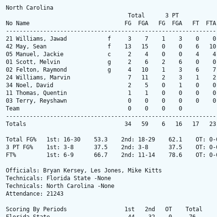
North Carolina

                                    Total      3 PT            
No Name                            FG  FGA   FG  FGA   FT  FTA
--------------------------------------------------------------
21 Williams, Jawad            f     3    7    1    3    0    0
42 May, Sean                  f    13   15    0    0    6   10
05 Manuel, Jackie             c     2    4    0    0    4    4
01 Scott, Melvin              g     2    6    2    6    0    0
02 Felton, Raymond            g     4   10    1    3    6    7
24 Williams, Marvin                 7   11    2    3    1    2
34 Noel, David                      2    5    0    1    0    0
11 Thomas, Quentin                  1    1    0    0    0    0
03 Terry, Reyshawn                  0    0    0    0    0    0
Team                                0    0    0    0          
--------------------------------------------------------------
Totals                             34   59    6   16   17   23
Total FG%   1st: 16-30    53.3    2nd: 18-29    62.1    OT: 0-
3 PT FG%    1st: 3-8      37.5    2nd: 3-8      37.5    OT: 0-
FT%         1st: 6-9      66.7    2nd: 11-14    78.6    OT: 0-
Officials: Bryan Kersey, Les Jones, Mike Kitts

Technicals: Florida State -None

Technicals: North Carolina -None

Attendance: 21243

Scoring By Periods                 1st   2nd   OT    Total
