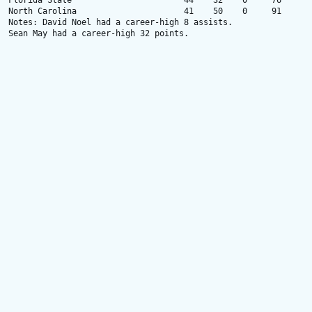
Florida State                       44    32    0     76

North Carolina                      41    50    0     91

Notes: David Noel had a career-high 8 assists.

Sean May had a career-high 32 points.
