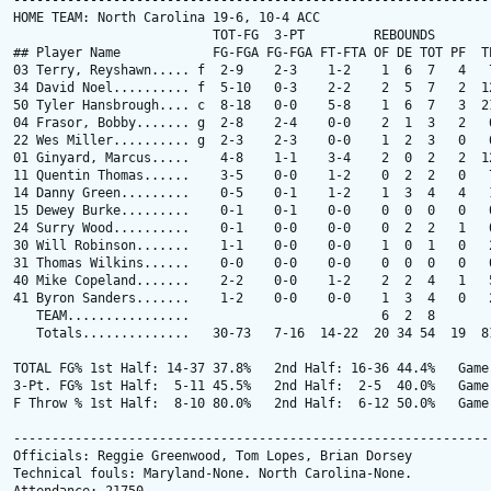
---------------------------------------------------------------
HOME TEAM: North Carolina 19-6, 10-4 ACC

                          TOT-FG  3-PT         REBOUNDS

## Player Name            FG-FGA FG-FGA FT-FTA OF DE TOT PF  TP
03 Terry, Reyshawn..... f  2-9    2-3    1-2    1  6  7   4   7
34 David Noel.......... f  5-10   0-3    2-2    2  5  7   2  12
50 Tyler Hansbrough.... c  8-18   0-0    5-8    1  6  7   3  21
04 Frasor, Bobby....... g  2-8    2-4    0-0    2  1  3   2   6
22 Wes Miller.......... g  2-3    2-3    0-0    1  2  3   0   6
01 Ginyard, Marcus.....    4-8    1-1    3-4    2  0  2   2  12
11 Quentin Thomas......    3-5    0-0    1-2    0  2  2   0   7
14 Danny Green.........    0-5    0-1    1-2    1  3  4   4   1
15 Dewey Burke.........    0-1    0-1    0-0    0  0  0   0   0
24 Surry Wood..........    0-1    0-0    0-0    0  2  2   1   0
30 Will Robinson.......    1-1    0-0    0-0    1  0  1   0   2
31 Thomas Wilkins......    0-0    0-0    0-0    0  0  0   0   0
40 Mike Copeland.......    2-2    0-0    1-2    2  2  4   1   5
41 Byron Sanders.......    1-2    0-0    0-0    1  3  4   0   2
   TEAM................                         6  2  8        
   Totals..............   30-73   7-16  14-22  20 34 54  19  81
TOTAL FG% 1st Half: 14-37 37.8%   2nd Half: 16-36 44.4%   Game:
3-Pt. FG% 1st Half:  5-11 45.5%   2nd Half:  2-5  40.0%   Game:
F Throw % 1st Half:  8-10 80.0%   2nd Half:  6-12 50.0%   Game:
---------------------------------------------------------------
Officials: Reggie Greenwood, Tom Lopes, Brian Dorsey

Technical fouls: Maryland-None. North Carolina-None.
