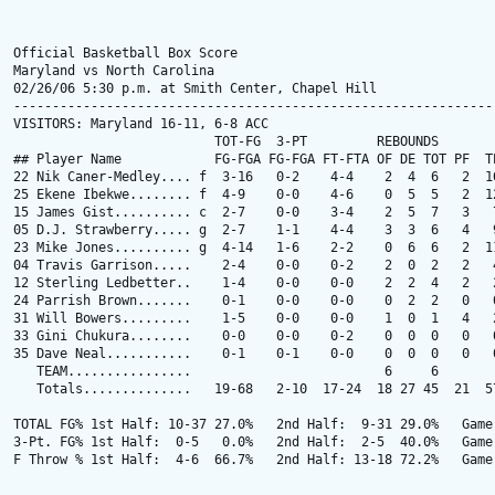
Official Basketball Box Score

Maryland vs North Carolina

02/26/06 5:30 p.m. at Smith Center, Chapel Hill

---------------------------------------------------------------
VISITORS: Maryland 16-11, 6-8 ACC

                          TOT-FG  3-PT         REBOUNDS

## Player Name            FG-FGA FG-FGA FT-FTA OF DE TOT PF  TP
22 Nik Caner-Medley.... f  3-16   0-2    4-4    2  4  6   2  10
25 Ekene Ibekwe........ f  4-9    0-0    4-6    0  5  5   2  12
15 James Gist.......... c  2-7    0-0    3-4    2  5  7   3   7
05 D.J. Strawberry..... g  2-7    1-1    4-4    3  3  6   4   9
23 Mike Jones.......... g  4-14   1-6    2-2    0  6  6   2  11
04 Travis Garrison.....    2-4    0-0    0-2    2  0  2   2   4
12 Sterling Ledbetter..    1-4    0-0    0-0    2  2  4   2   2
24 Parrish Brown.......    0-1    0-0    0-0    0  2  2   0   0
31 Will Bowers.........    1-5    0-0    0-0    1  0  1   4   2
33 Gini Chukura........    0-0    0-0    0-2    0  0  0   0   0
35 Dave Neal...........    0-1    0-1    0-0    0  0  0   0   0
   TEAM................                         6     6

   Totals..............   19-68   2-10  17-24  18 27 45  21  57
TOTAL FG% 1st Half: 10-37 27.0%   2nd Half:  9-31 29.0%   Game:
3-Pt. FG% 1st Half:  0-5   0.0%   2nd Half:  2-5  40.0%   Game:
F Throw % 1st Half:  4-6  66.7%   2nd Half: 13-18 72.2%   Game: