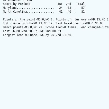
Attendance: 21750

Score by Periods                1st  2nd   Total

Maryland......................   24   33  -   57

North Carolina................   41   40  -   81

Points in the paint-MD 0,NC 0. Points off turnovers-MD 15,NC 23
2nd chance points-MD 11,NC 12. Fast break points-MD 0,NC 0.

Bench points-MD 8,NC 29. Score tied-0 times. Lead changed-0 tim
Last FG-MD 2nd-00:52, NC 2nd-00:33.

Largest lead-MD None, NC by 25 2nd-01:50.
