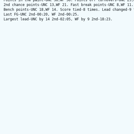
Points in the paint-UNC 30,WF 36. Points off turnovers-UNC 25,W
2nd chance points-UNC 13,WF 21. Fast break points-UNC 8,WF 11.

Bench points-UNC 18,WF 14. Score tied-8 times. Lead changed-9 t
Last FG-UNC 2nd-00:20, WF 2nd-00:25.

Largest lead-UNC by 14 2nd-02:05, WF by 9 2nd-18:23.
