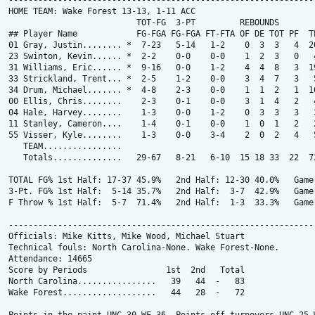
---------------------------------------------------------------
HOME TEAM: Wake Forest 13-13, 1-11 ACC

                          TOT-FG  3-PT         REBOUNDS

## Player Name            FG-FGA FG-FGA FT-FTA OF DE TOT PF  TP
01 Gray, Justin........ *  7-23   5-14   1-2    0  3  3   4  20
23 Swinton, Kevin...... *  2-2    0-0    0-0    1  2  3   0   4
31 Williams, Eric...... *  9-16   0-0    1-2    4  4  8   3  19
33 Strickland, Trent... *  2-5    1-2    0-0    3  4  7   3   5
34 Drum, Michael....... *  4-8    2-3    0-0    1  1  2   1  10
00 Ellis, Chris........    2-3    0-1    0-0    3  1  4   2   4
04 Hale, Harvey........    1-3    0-0    1-2    0  3  3   3   3
11 Stanley, Cameron....    1-4    0-1    0-0    1  0  1   2   2
55 Visser, Kyle........    1-3    0-0    3-4    2  0  2   4   5
   TEAM................

   Totals..............   29-67   8-21   6-10  15 18 33  22  72
TOTAL FG% 1st Half: 17-37 45.9%   2nd Half: 12-30 40.0%   Game:
3-Pt. FG% 1st Half:  5-14 35.7%   2nd Half:  3-7  42.9%   Game:
F Throw % 1st Half:  5-7  71.4%   2nd Half:  1-3  33.3%   Game:
---------------------------------------------------------------
Officials: Mike Kitts, Mike Wood, Michael Stuart

Technical fouls: North Carolina-None. Wake Forest-None.

Attendance: 14665

Score by Periods                1st  2nd   Total

North Carolina................   39   44  -   83

Wake Forest...................   44   28  -   72
