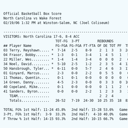
Official Basketball Box Score

North Carolina vs Wake Forest

02/19/06 1:32 PM at Winston-Salem, NC (Joel Coliseum)

---------------------------------------------------------------
VISITORS: North Carolina 17-6, 8-4 ACC

                          TOT-FG  3-PT         REBOUNDS

## Player Name            FG-FGA FG-FGA FT-FTA OF DE TOT PF  TP
03 Terry, Reyshawn..... *  7-14   2-5    8-9    2  1  3   3  24
04 Frasor, Bobby....... *  1-3    0-1    3-4    1  4  5   1   5
22 Miller, Wes......... *  1-4    1-4    3-4    0  0  0   2   6
34 Noel, David......... *  5-10   2-5    1-2    2  3  5   4  13
50 Hansbrough, Tyler... *  6-11   0-0    5-7    2  4  6   3  17
01 Ginyard, Marcus.....    2-3    0-0    2-2    0  5  5   0   6
11 Thomas, Quentin.....    0-1    0-1    0-0    0  0  0   0   0
14 Green, Danny........    4-5    2-3    0-0    0  3  3   0  10
40 Copeland, Mike......    0-1    0-0    0-0    0  1  1   2   0
41 Sanders, Byron......    0-0    0-0    2-2    1  2  3   3   2
   TEAM................                         2  2  4        
   Totals..............   26-52   7-19  24-30  10 25 35  18  83
TOTAL FG% 1st Half: 11-24 45.8%   2nd Half: 15-28 53.6%   Game:
3-Pt. FG% 1st Half:  3-9  33.3%   2nd Half:  4-10 40.0%   Game:
F Throw % 1st Half: 14-15 93.3%   2nd Half: 10-15 66.7%   Game: