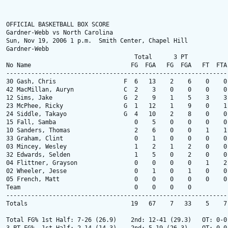
OFFICIAL BASKETBALL BOX SCORE

Gardner-Webb vs North Carolina

Sun, Nov 19, 2006 1 p.m.  Smith Center, Chapel Hill

Gardner-Webb

                                    Total      3 PT            
No Name                            FG  FGA   FG  FGA   FT  FTA
--------------------------------------------------------------
30 Gash, Chris                   F  6   13    2    6    0    0
42 MacMillan, Auryn              C  2    3    0    0    0    0
12 Sims, Jake                    G  2    9    1    5    3    3
23 McPhee, Ricky                 G  1   12    1    9    0    1
24 Siddle, Takayo                G  4   10    2    8    0    0
15 Fall, Samba                      0    5    0    0    0    0
10 Sanders, Thomas                  2    6    0    0    1    1
33 Graham, Clint                    0    1    0    0    0    0
03 Mincey, Wesley                   1    2    1    2    0    0
32 Edwards, Selden                  1    5    0    2    0    0
04 Flittner, Grayson                0    0    0    0    1    2
02 Wheeler, Jesse                   0    1    0    1    0    0
05 French, Matt                     0    0    0    0    0    0
Team                                0    0    0    0          
--------------------------------------------------------------
Totals                             19   67    7   33    5    7
Total FG% 1st Half: 7-26 (26.9)    2nd: 12-41 (29.3)   OT: 0-0