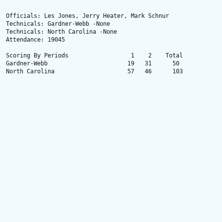
Officials: Les Jones, Jerry Heater, Mark Schnur

Technicals: Gardner-Webb -None

Technicals: North Carolina -None

Attendance: 19045

Scoring By Periods                  1    2    Total

Gardner-Webb                       19   31      50

North Carolina                     57   46      103
