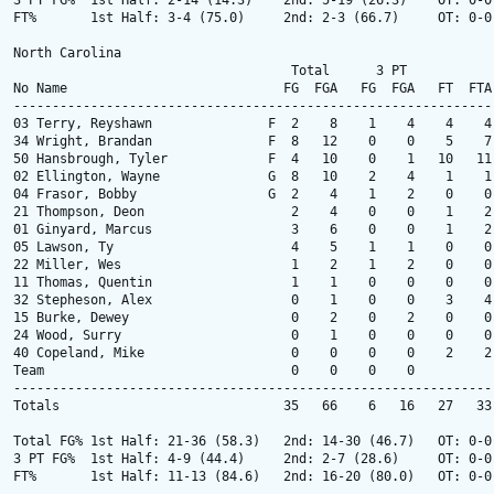
3 PT FG%  1st Half: 2-14 (14.3)    2nd: 5-19 (26.3)    OT: 0-0
FT%       1st Half: 3-4 (75.0)     2nd: 2-3 (66.7)     OT: 0-0
North Carolina

                                    Total      3 PT            
No Name                            FG  FGA   FG  FGA   FT  FTA
--------------------------------------------------------------
03 Terry, Reyshawn               F  2    8    1    4    4    4
34 Wright, Brandan               F  8   12    0    0    5    7
50 Hansbrough, Tyler             F  4   10    0    1   10   11
02 Ellington, Wayne              G  8   10    2    4    1    1
04 Frasor, Bobby                 G  2    4    1    2    0    0
21 Thompson, Deon                   2    4    0    0    1    2
01 Ginyard, Marcus                  3    6    0    0    1    2
05 Lawson, Ty                       4    5    1    1    0    0
22 Miller, Wes                      1    2    1    2    0    0
11 Thomas, Quentin                  1    1    0    0    0    0
32 Stepheson, Alex                  0    1    0    0    3    4
15 Burke, Dewey                     0    2    0    2    0    0
24 Wood, Surry                      0    1    0    0    0    0
40 Copeland, Mike                   0    0    0    0    2    2
Team                                0    0    0    0          
--------------------------------------------------------------
Totals                             35   66    6   16   27   33
Total FG% 1st Half: 21-36 (58.3)   2nd: 14-30 (46.7)   OT: 0-0
3 PT FG%  1st Half: 4-9 (44.4)     2nd: 2-7 (28.6)     OT: 0-0
FT%       1st Half: 11-13 (84.6)   2nd: 16-20 (80.0)   OT: 0-0