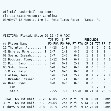
Official Basketball Box Score

Florida State vs North Carolina

03/09/07 12 Noon at the St. Pete Times Forum - Tampa, FL

---------------------------------------------------------------
VISITORS: Florida State 20-12 (7-9 ACC)

                          TOT-FG  3-PT         REBOUNDS

## Player Name            FG-FGA FG-FGA FT-FTA OF DE TOT PF  TP
12 Thornton, Al........ f  4-13   1-3    3-4    3  3  6   5  12
41 Echefu, Uche........ f  2-7    1-2    4-5    2  6  8   3   9
03 Swann, Isaiah....... g  2-7    2-6    0-0    1  1  2   3   6
23 Douglas, Toney...... g  2-12   0-4    6-7    1  2  3   4  10
25 Rich, Jason......... g  3-6    0-1    2-2    3  2  5   3   8
05 Soto, Josue.........    0-0    0-0    0-0    0  0  0   0   0
10 Mims, Ralph.........    0-2    0-0    0-0    0  3  3   0   0
11 Allen, Jerel........    3-6    2-4    2-2    0  2  2   2  10
15 Breeden, Casaan.....    1-2    1-1    0-0    0  0  0   2   3
42 Reid, Ryan..........    0-0    0-0    0-0    0  0  0   0   0
   TEAM................                            2  2   1

   Totals..............   17-55   7-21  17-20  10 21 31  23  58
TOTAL FG% 1st Half:  8-25 32.0%   2nd Half:  9-30 30.0%   Game:
3-Pt. FG% 1st Half:  2-7  28.6%   2nd Half:  5-14 35.7%   Game:
F Throw % 1st Half:  8-8  100 %   2nd Half:  9-12 75.0%   Game: