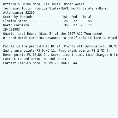
---------------------------------------------------------------
Officials: Mike Wood, Les Jones, Roger Ayers

Technical fouls: Florida State-TEAM. North Carolina-None.

Attendance: 22269

Score by Periods                1st  2nd   Total

Florida State.................   26   32  -   58

North Carolina................   36   37  -   73

ID-532983

Quarterfinal Round (Game 5) of the 2007 ACC Tournament

#1-seed North Carolina advances to Semifinals to face BC-Miami 
Points in the paint-FS 18,NC 24. Points off turnovers-FS 18,NC 
2nd chance points-FS 6,NC 11. Fast break points-FS 2,NC 4.

Bench points-FS 13,NC 14. Score tied-1 time. Lead changed-0 tim
Last FG-FS 2nd-00:10, NC 2nd-03:13.

Largest lead-FS None, NC by 20 2nd-15:44.
