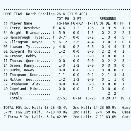
---------------------------------------------------------------
HOME TEAM: North Carolina 26-6 (11-5 ACC)

                          TOT-FG  3-PT         REBOUNDS

## Player Name            FG-FGA FG-FGA FT-FTA OF DE TOT PF  TP
03 Terry, Reyshawn..... f  4-6    1-2    1-6    0  9  9   1  10
34 Wright, Brandan..... f  5-9    0-0    1-3    0  2  2   2  11
50 Hansbrough, Tyler... f  3-7    0-0    0-2    1  3  4   5   6
02 Ellington, Wayne.... g  6-12   2-5    4-4    3  0  3   0  18
05 Lawson, Ty.......... g  4-8    0-2    6-6    0  4  4   1  14
01 Ginyard, Marcus.....    1-2    0-0    0-0    2  2  4   1   2
04 Frasor, Bobby.......    1-1    1-1    0-0    0  0  0   1   3
11 Thomas, Quentin.....    0-0    0-0    0-0    0  2  2   3   0
14 Green, Danny........    1-3    1-2    0-0    0  3  3   0   3
15 Burke, Dewey........    0-0    0-0    0-0    0  0  0   0   0
21 Thompson, Deon......    1-1    0-0    0-2    2  1  3   4   2
22 Miller, Wes.........    1-2    1-2    0-0    0  1  1   0   3
32 Stepheson, Alex.....    0-0    0-0    0-0    0  0  0   1   0
40 Copeland, Mike......    0-0    0-0    1-2    0  0  0   0   1
   TEAM................                            2  2

   Totals..............   27-51   6-14  13-25   8 29 37  19  73
TOTAL FG% 1st Half: 13-28 46.4%   2nd Half: 14-23 60.9%   Game:
3-Pt. FG% 1st Half:  4-10 40.0%   2nd Half:  2-4  50.0%   Game:
F Throw % 1st Half:  6-14 42.9%   2nd Half:  7-11 63.6%   Game: