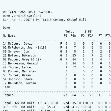
OFFICIAL BASKETBALL BOX SCORE

Duke vs North Carolina

Sun, Mar 4, 2007 4 PM  Smith Center, Chapel Hill

Duke

                                    Total      3 PT            
No Name                            FG  FGA   FG  FGA   FT  FTA
--------------------------------------------------------------
14 McClure, David                F  0    3    0    0    0    0
02 McRoberts, Josh (0:18)        F  3    7    0    0    3    6
30 Scheyer, Jon                  G  3    8    2    5    2    3
21 Nelson, DeMarcus              G  5   15    2    7    2    2
03 Paulus, Greg (0:19)           G  7   14    3    8    4    4
15 Henderson, Gerald                8   14    0    3    0    1
42 Thomas, Lance                    1    2    0    0    0    0
05 Pocius, Martynas                 0    1    0    0    0    0
55 Zoubek, Brian                    0    0    0    0    0    0
51 Johnson, Steve                   0    0    0    0    0    0
12 Davidson, Jordan                 0    0    0    0    0    0
Team                                0    0    0    0          
--------------------------------------------------------------
Totals                             27   64    7   23   11   16
Total FG% 1st Half: 12-34 (35.3)   2nd: 15-30 (50.0)   OT: 0-0
3 PT FG%  1st Half: 3-11 (27.3)    2nd: 4-12 (33.3)    OT: 0-0