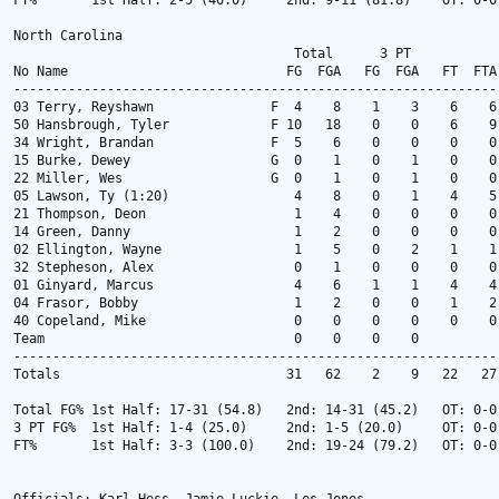
FT%       1st Half: 2-5 (40.0)     2nd: 9-11 (81.8)    OT: 0-0
North Carolina

                                    Total      3 PT            
No Name                            FG  FGA   FG  FGA   FT  FTA
--------------------------------------------------------------
03 Terry, Reyshawn               F  4    8    1    3    6    6
50 Hansbrough, Tyler             F 10   18    0    0    6    9
34 Wright, Brandan               F  5    6    0    0    0    0
15 Burke, Dewey                  G  0    1    0    1    0    0
22 Miller, Wes                   G  0    1    0    1    0    0
05 Lawson, Ty (1:20)                4    8    0    1    4    5
21 Thompson, Deon                   1    4    0    0    0    0
14 Green, Danny                     1    2    0    0    0    0
02 Ellington, Wayne                 1    5    0    2    1    1
32 Stepheson, Alex                  0    1    0    0    0    0
01 Ginyard, Marcus                  4    6    1    1    4    4
04 Frasor, Bobby                    1    2    0    0    1    2
40 Copeland, Mike                   0    0    0    0    0    0
Team                                0    0    0    0          
--------------------------------------------------------------
Totals                             31   62    2    9   22   27
Total FG% 1st Half: 17-31 (54.8)   2nd: 14-31 (45.2)   OT: 0-0
3 PT FG%  1st Half: 1-4 (25.0)     2nd: 1-5 (20.0)     OT: 0-0
FT%       1st Half: 3-3 (100.0)    2nd: 19-24 (79.2)   OT: 0-0