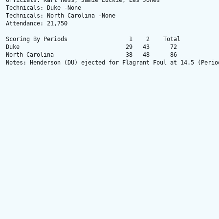
Officials: Karl Hess, Jamie Luckie, Les Jones

Technicals: Duke -None

Technicals: North Carolina -None

Attendance: 21,750

Scoring By Periods                  1    2    Total

Duke                               29   43      72

North Carolina                     38   48      86

Notes: Henderson (DU) ejected for Flagrant Foul at 14.5 (Period