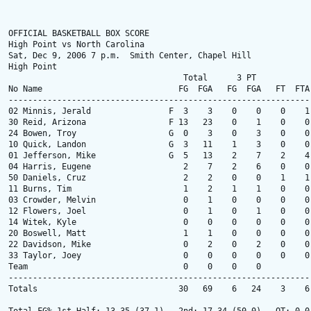
OFFICIAL BASKETBALL BOX SCORE

High Point vs North Carolina

Sat, Dec 9, 2006 7 p.m.  Smith Center, Chapel Hill

High Point

                                    Total      3 PT            
No Name                            FG  FGA   FG  FGA   FT  FTA
--------------------------------------------------------------
02 Minnis, Jerald                F  3    3    0    0    0    1
30 Reid, Arizona                 F 13   23    0    1    0    0
24 Bowen, Troy                   G  0    3    0    3    0    0
10 Quick, Landon                 G  3   11    1    3    0    0
01 Jefferson, Mike               G  5   13    2    7    2    4
04 Harris, Eugene                   2    7    2    6    0    0
50 Daniels, Cruz                    2    2    0    0    1    1
11 Burns, Tim                       1    2    1    1    0    0
03 Crowder, Melvin                  0    1    0    0    0    0
12 Flowers, Joel                    0    1    0    1    0    0
14 Witek, Kyle                      0    0    0    0    0    0
20 Boswell, Matt                    1    1    0    0    0    0
22 Davidson, Mike                   0    2    0    2    0    0
33 Taylor, Joey                     0    0    0    0    0    0
Team                                0    0    0    0          
--------------------------------------------------------------
Totals                             30   69    6   24    3    6