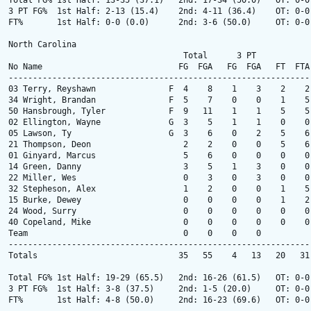
Total FG% 1st Half: 13-35 (37.1)   2nd: 17-34 (50.0)   OT: 0-0
3 PT FG%  1st Half: 2-13 (15.4)    2nd: 4-11 (36.4)    OT: 0-0
FT%       1st Half: 0-0 (0.0)      2nd: 3-6 (50.0)     OT: 0-0
North Carolina

                                    Total      3 PT            
No Name                            FG  FGA   FG  FGA   FT  FTA
--------------------------------------------------------------
03 Terry, Reyshawn               F  4    8    1    3    2    2
34 Wright, Brandan               F  5    7    0    0    1    5
50 Hansbrough, Tyler             F  9   11    1    1    5    5
02 Ellington, Wayne              G  3    5    1    1    0    0
05 Lawson, Ty                    G  3    6    0    2    5    6
21 Thompson, Deon                   2    2    0    0    5    6
01 Ginyard, Marcus                  5    6    0    0    0    0
14 Green, Danny                     3    5    1    3    0    0
22 Miller, Wes                      0    3    0    3    0    0
32 Stepheson, Alex                  1    2    0    0    1    5
15 Burke, Dewey                     0    0    0    0    1    2
24 Wood, Surry                      0    0    0    0    0    0
40 Copeland, Mike                   0    0    0    0    0    0
Team                                0    0    0    0          
--------------------------------------------------------------
Totals                             35   55    4   13   20   31
Total FG% 1st Half: 19-29 (65.5)   2nd: 16-26 (61.5)   OT: 0-0
3 PT FG%  1st Half: 3-8 (37.5)     2nd: 1-5 (20.0)     OT: 0-0
FT%       1st Half: 4-8 (50.0)     2nd: 16-23 (69.6)   OT: 0-0