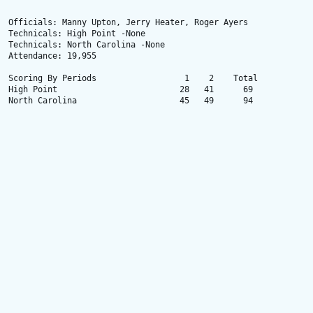
Officials: Manny Upton, Jerry Heater, Roger Ayers

Technicals: High Point -None

Technicals: North Carolina -None

Attendance: 19,955

Scoring By Periods                  1    2    Total

High Point                         28   41      69

North Carolina                     45   49      94
