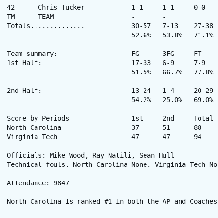
42	Chris Tucker		1-1	1-1	0-0	0-0	0	0	3	0	0	0	1	8

TM	TEAM			-	-		0-5	5	0	-	-	-	-	-	-

Totals..............		30-57	7-13	27-38	9-24	33	27	94	14	11	5	14	200

				52.6%	53.8%	71.1%

Team summary:			FG	3FG	FT

1st Half:			17-33	6-9	7-9

				51.5%	66.7%	77.8%

2nd Half:			13-24	1-4	20-29

				54.2%	25.0%	69.0%

Score by Periods	 	1st 	2nd 	Total 	 

North Carolina			37	51	88	Record: (15-2, 2-1)

Virginia Tech			47	47	94	Record: (13-4, 3-0)

Officials: Mike Wood, Ray Natili, Sean Hull 

Technical fouls: North Carolina-None. Virginia Tech-Non
Attendance: 9847 

North Carolina is ranked #1 in both the AP and Coaches 