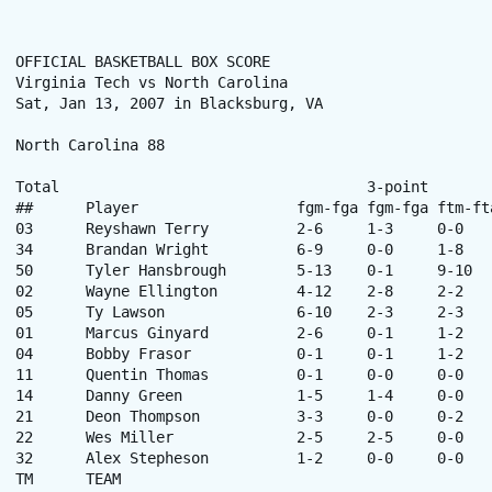
OFFICIAL BASKETBALL BOX SCORE

Virginia Tech vs North Carolina

Sat, Jan 13, 2007 in Blacksburg, VA

North Carolina 88

Total					3-point		Rebounds

##	Player			fgm-fga	fgm-fga	ftm-fta	off-def	tot	pf	tp	a	to	blk	stl	min

03	Reyshawn Terry		2-6	1-3	0-0	1-2	3	1	5	3	2	0	2	16

34	Brandan Wright		6-9	0-0	1-8	3-5	8	2	13	0	3	2	0	25

50	Tyler Hansbrough	5-13	0-1	9-10	8-7	15	2	19	1	4	1	0	34

02	Wayne Ellington		4-12	2-8	2-2	1-1	2	2	12	1	1	0	1	27

05	Ty Lawson		6-10	2-3	2-3	3-0	3	4	16	6	4	0	3	24

01	Marcus Ginyard		2-6	0-1	1-2	3-0	3	5	5	0	0	0	0	19

04	Bobby Frasor		0-1	0-1	1-2	0-1	1	1	1	1	1	0	0	6

11	Quentin Thomas		0-1	0-0	0-0	0-1	1	1	0	2	0	0	0	7

14	Danny Green		1-5	1-4	0-0	1-3	4	3	3	0	2	1	1	14

21	Deon Thompson		3-3	0-0	0-2	0-0	0	2	6	0	0	0	0	10

22	Wes Miller		2-5	2-5	0-0	1-0	1	2	6	2	0	0	0	14

32	Alex Stepheson		1-2	0-0	0-0	0-1	1	0	2	0	0	0	0	4

TM	TEAM						3-2	5	0	-	-	-	-	-	
