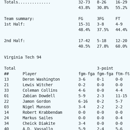
Totals..............		32-73	8-26	16-29	24-23	47	25	88	16	17	4	7	200

				43.8%	30.8%	55.2%

Team summary:			FG	3FG	FT

1st Half:			15-31	3-8	4-9

				48.4%	37.5%	44.4%

2nd Half:			17-42	5-18	12-20

				40.5%	27.8%	60.0%

Virginia Tech 94

Total					3-point		Rebounds

##	Player			fgm-fga	fgm-fga	ftm-fta	off-def	tot	pf	tp	a	to	blk	stl	min

13	Deron Washington	3-6	0-1	0-0	2-1	3	5	6	1	1	0	1	10

21	Lewis Witcher		0-2	0-0	0-0	0-2	2	4	0	0	0	0	0	10

33	Coleman Collins		4-6	0-0	4-4	2-3	5	2	12	0	1	2	2	29

01	Zabian Dowdell		5-9	2-3	11-15	0-3	3	0	23	3	4	0	4	33

22	Jamon Gordon		6-16	0-2	5-7	1-5	6	4	17	6	3	0	5	32

03	Nigel Munson		3-4	2-2	2-2	0-2	2	2	10	3	1	0	0	17

14	Robert Krabbendam	0-0	0-0	0-0	0-1	1	1	0	0	0	0	0	8

24	Markus Sailes		0-0	0-0	0-4	0-0	0	1	0	0	0	0	0	11

34	Cheick Diakite		3-4	0-0	0-0	2-1	3	5	6	0	0	3	0	14

40	A.D. Vassallo		5-9	2-4	5-6	2-1	3	3	17	1	1	0	1	28
