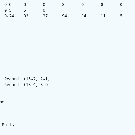
e. 

Polls.
