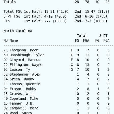
Totals                             28   78   10   26  
Total FG% 1st Half: 13-31 (41.9)   2nd: 15-47 (31.9)  
3 PT FG%  1st Half: 4-10 (40.0)    2nd: 6-16 (37.5)   
FT%       1st Half: 2-2 (100.0)    2nd: 2-2 (100.0)   
North Carolina

                                    Total      3 PT   
No Name                            FG  FGA   FG  FGA  
------------------------------------------------------
21 Thompson, Deon                F  3    7    0    0  
50 Hansbrough, Tyler             F  9   11    0    0  
01 Ginyard, Marcus               F  8   10    0    0  
22 Ellington, Wayne              G  6   13    0    4  
05 Lawson, Ty                    G  7   10    1    2  
32 Stepheson, Alex                  1    4    0    0  
14 Green, Danny                     4    7    0    2  
11 Thomas, Quentin                  1    1    0    0  
04 Frasor, Bobby                    2    8    1    6  
13 Graves, Will                     0    2    0    1  
40 Copeland, Mike                   0    0    0    0  
15 Tanner, J.B.                     0    0    0    0  
02 Campbell, Marc                   1    1    0    0  
24 Wood, Surry                      0    1    0    0  