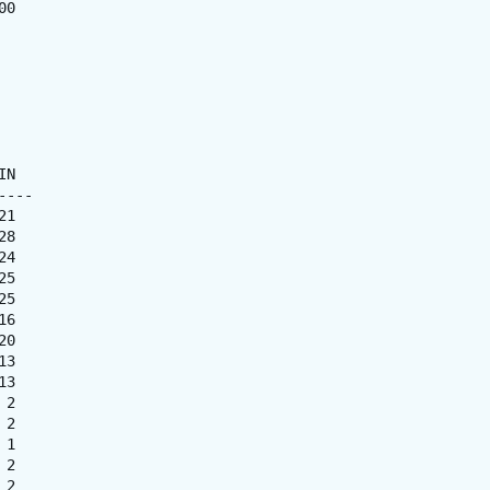
0

N

---

1

8

4

5

5

6

0

3

3

2

2

1

2

2
