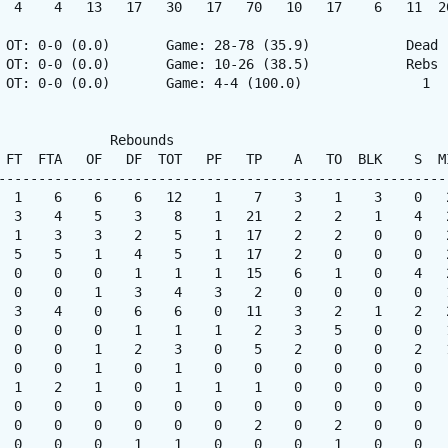
  4    4   13   17   30   17   70   10   17    6   11  20
 OT: 0-0 (0.0)       Game: 28-78 (35.9)            Dead

 OT: 0-0 (0.0)       Game: 10-26 (38.5)            Rebs

 OT: 0-0 (0.0)       Game: 4-4 (100.0)               1

              Rebounds

 FT  FTA   OF   DF  TOT   PF   TP    A   TO  BLK    S  MI
---------------------------------------------------------
  1    6    6    6   12    1    7    3    1    3    0   2
  3    4    5    3    8    1   21    2    2    1    4   2
  1    3    3    2    5    1   17    2    2    0    0   2
  5    5    1    4    5    1   17    2    0    0    0   2
  0    0    0    1    1    1   15    6    1    0    4   2
  0    0    1    3    4    3    2    0    0    0    0   1
  3    4    0    6    6    0   11    3    2    1    2   2
  0    0    0    1    1    1    2    3    5    0    0   1
  0    0    1    2    3    0    5    2    0    0    2   1
  0    0    1    0    1    0    0    0    0    0    0    
  1    2    1    0    1    1    1    0    0    0    0    
  0    0    0    0    0    0    0    0    0    0    0    
  0    0    0    0    0    0    2    0    2    0    0    
  0    0    0    1    1    0    0    0    1    0    0    