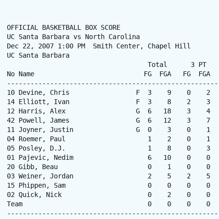
OFFICIAL BASKETBALL BOX SCORE

UC Santa Barbara vs North Carolina

Dec 22, 2007 1:00 PM  Smith Center, Chapel Hill

UC Santa Barbara

                                    Total      3 PT   
No Name                            FG  FGA   FG  FGA  
------------------------------------------------------
10 Devine, Chris                 F  3    9    0    2  
14 Elliott, Ivan                 F  3    8    2    3  
12 Harris, Alex                  G  6   18    3    4  
42 Powell, James                 G  6   12    3    7  
11 Joyner, Justin                G  0    3    0    1  
04 Roemer, Paul                     1    2    0    1  
05 Posley, D.J.                     1    8    0    3  
01 Pajevic, Nedim                   6   10    0    0  
20 Gibb, Beau                       0    1    0    0  
03 Weiner, Jordan                   2    5    2    5  
15 Phippen, Sam                     0    0    0    0  
02 Quick, Nick                      0    2    0    0  
Team                                0    0    0    0  
------------------------------------------------------