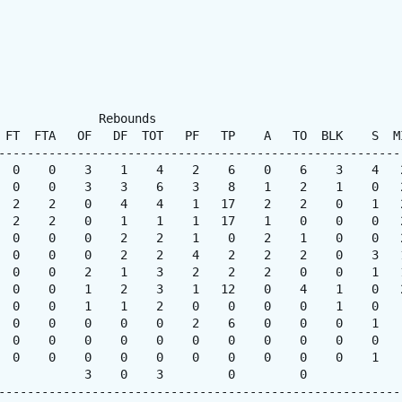
              Rebounds

 FT  FTA   OF   DF  TOT   PF   TP    A   TO  BLK    S  MI
---------------------------------------------------------
  0    0    3    1    4    2    6    0    6    3    4   2
  0    0    3    3    6    3    8    1    2    1    0   2
  2    2    0    4    4    1   17    2    2    0    1   2
  2    2    0    1    1    1   17    1    0    0    0   2
  0    0    0    2    2    1    0    2    1    0    0   2
  0    0    0    2    2    4    2    2    2    0    3   1
  0    0    2    1    3    2    2    2    0    0    1   1
  0    0    1    2    3    1   12    0    4    1    0   2
  0    0    1    1    2    0    0    0    0    1    0    
  0    0    0    0    0    2    6    0    0    0    1    
  0    0    0    0    0    0    0    0    0    0    0    
  0    0    0    0    0    0    0    0    0    0    1    
            3    0    3         0         0

---------------------------------------------------------