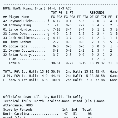
---------------------------------------------------------------
HOME TEAM: Miami (Fla.) 14-4, 1-3 ACC

                          TOT-FG  3-PT         REBOUNDS

## Player Name            FG-FGA FG-FGA FT-FTA OF DE TOT PF  TP
42 Raymond Hicks....... f  6-12   0-1    5-5    3  0  3   4  17
50 Anthony King........ c  1-1    0-0    2-2    3  4  7   2   4
01 Lance Hurdle........ g  7-10   3-4    3-4    0  1  1   3  20
23 James Dews.......... g  4-9    1-5    1-2    2  2  4   1  10
33 Jack McClinton...... g  4-12   3-7    0-0    1  2  3   1  11
00 Jimmy Graham........    2-2    0-0    0-0    2  3  5   5   4
05 Eddie Rios..........    0-0    0-0    0-0    0  0  0   1   0
21 Dwayne Collins......    3-8    0-0    2-2    1  3  4   2   8
32 Brian Asbury........    3-7    2-5    0-0    0  2  2   2   8
   TEAM................                         1  2  3

   Totals..............   30-61   9-22  13-15  13 19 32  21  82
TOTAL FG% 1st Half: 15-30 50.0%   2nd Half: 15-31 48.4%   Game:
3-Pt. FG% 1st Half:  4-9  44.4%   2nd Half:  5-13 38.5%   Game:
F Throw % 1st Half:  6-6  100 %   2nd Half:  7-9  77.8%   Game:
---------------------------------------------------------------
Officials: Sean Hull, Ray Natili, Tim Kelly

Technical fouls: North Carolina-None. Miami (Fla.)-None.

Attendance: 7000

Score by Periods                1st  2nd   Total

North Carolina................   47   51  -   98
