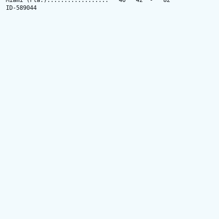
Miami (Fla.)..................   40   42  -   82

ID-589044
