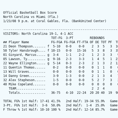
Official Basketball Box Score

North Carolina vs Miami (Fla.)

1/23/08 9 p.m. at Coral Gables, Fla. (BankUnited Center)

---------------------------------------------------------------
VISITORS: North Carolina 19-1, 4-1 ACC

                          TOT-FG  3-PT         REBOUNDS

## Player Name            FG-FGA FG-FGA FT-FTA OF DE TOT PF  TP
21 Deon Thompson....... f  5-10   0-0    0-0    2  3  5   3  10
50 Tyler Hansbrough.... f 10-15   0-0   15-16   5  3  8   3  35
01 Ginyard, Marcus..... g  3-4    1-1    2-2    1  2  3   3   9
05 Lawson, Ty.......... g  9-16   2-3    3-3    1  4  5   1  23
22 Wayne Ellington..... g  5-14   0-3    2-3    2  1  3   2  12
11 Quentin Thomas......    0-2    0-0    0-0    0  1  1   0   0
13 Will Graves.........    0-0    0-0    0-0    0  1  1   0   0
14 Danny Green.........    3-9    1-3    0-0    2  1  3   4   7
32 Alex Stepheson......    1-5    0-0    0-0    5  2  7   3   2
40 Mike Copeland.......    0-0    0-0    0-0    0  0  0   0   0
   TEAM................                         2  2  4

   Totals..............   36-75   4-10  22-24  20 20 40  19  98
TOTAL FG% 1st Half: 17-41 41.5%   2nd Half: 19-34 55.9%   Game:
3-Pt. FG% 1st Half:  3-6  50.0%   2nd Half:  1-4  25.0%   Game:
F Throw % 1st Half: 10-10 100 %   2nd Half: 12-14 85.7%   Game: