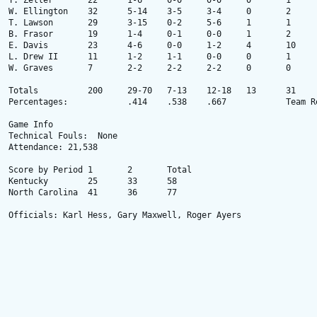
T. Zeller 	22 	1-6 	0-0 	0-0 	0 	1 	0 	1 	2 	1 	3 	2 

W. Ellington 	32 	5-14 	3-5 	3-4 	0 	2 	1 	0 	1 	0 	2 	16 

T. Lawson 	29 	3-15 	0-2 	5-6 	1 	1 	9 	2 	3 	0 	1 	11 

B. Frasor 	19 	1-4 	0-1 	0-0 	1 	2 	0 	1 	2 	0 	1 	2 

E. Davis 	23 	4-6 	0-0 	1-2 	4 	10 	0 	1 	2 	1 	2 	9 

L. Drew II 	11 	1-2 	1-1 	0-0 	0 	1 	2 	2 	1 	0 	1 	3 

W. Graves 	7 	2-2 	2-2 	2-2 	0 	0 	0 	1 	0 	0 	1 	8 

Totals 		200 	29-70 	7-13 	12-18 	13 	31 	16 	10 	16 	4 	18 	77 

Percentages: 	  	.414 	.538 	.667 	  	Team Rebounds: None

Game Info

Technical Fouls:  None

Attendance: 21,538

Score by Period	1	2	Total

Kentucky	25	33	58

North Carolina	41	36	77

Officials: Karl Hess, Gary Maxwell, Roger Ayers
