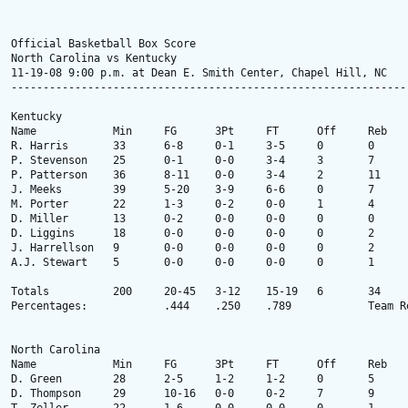
Official Basketball Box Score

North Carolina vs Kentucky

11-19-08 9:00 p.m. at Dean E. Smith Center, Chapel Hill, NC

---------------------------------------------------------------
Kentucky

Name 		Min 	FG 	3Pt 	FT 	Off 	Reb 	Ast 	TO 	Stl 	Blk 	PF 	Pts 

R. Harris 	33 	6-8 	0-1 	3-5 	0 	0 	1 	6 	3 	1 	2 	15 

P. Stevenson 	25 	0-1 	0-0 	3-4 	3 	7 	0 	2 	1 	3 	5 	3 

P. Patterson 	36 	8-11 	0-0 	3-4 	2 	11 	1 	0 	0 	2 	2 	19 

J. Meeks 	39 	5-20 	3-9 	6-6 	0 	7 	1 	6 	0 	1 	2 	19 

M. Porter 	22 	1-3 	0-2 	0-0 	1 	4 	4 	4 	1 	1 	1 	2 

D. Miller 	13 	0-2 	0-0 	0-0 	0 	0 	0 	5 	0 	1 	3 	0 

D. Liggins 	18 	0-0 	0-0 	0-0 	0 	2 	7 	4 	1 	0 	3 	0 

J. Harrellson 	9 	0-0 	0-0 	0-0 	0 	2 	0 	1 	0 	1 	2 	0 

A.J. Stewart 	5 	0-0 	0-0 	0-0 	0 	1 	0 	0 	0 	0 	0 	0 

Totals 		200 	20-45 	3-12 	15-19 	6 	34 	14 	28 	6 	10 	20 	58 

Percentages: 	  	.444 	.250 	.789 	  	Team Rebounds: None

North Carolina

Name 		Min 	FG 	3Pt 	FT 	Off 	Reb 	Ast 	TO 	Stl 	Blk 	PF 	Pts 

D. Green 	28 	2-5 	1-2 	1-2 	0 	5 	3 	0 	4 	1 	2 	6 

D. Thompson 	29 	10-16 	0-0 	0-2 	7 	9 	1 	2 	1 	1 	5 	20 
