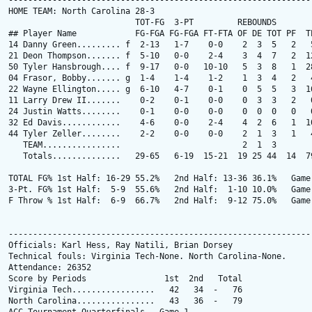
---------------------------------------------------------------
HOME TEAM: North Carolina 28-3

                          TOT-FG  3-PT         REBOUNDS

## Player Name            FG-FGA FG-FGA FT-FTA OF DE TOT PF  TP
14 Danny Green......... f  2-13   1-7    0-0    2  3  5   2   5
21 Deon Thompson....... f  5-10   0-0    2-4    3  4  7   2  12
50 Tyler Hansbrough.... f  9-17   0-0   10-10   5  3  8   1  28
04 Frasor, Bobby....... g  1-4    1-4    1-2    1  3  4   2   4
22 Wayne Ellington..... g  6-10   4-7    0-1    0  5  5   3  16
11 Larry Drew II.......    0-2    0-1    0-0    0  3  3   2   0
24 Justin Watts........    0-1    0-0    0-0    0  0  0   0   0
32 Ed Davis............    4-6    0-0    2-4    4  2  6   1  10
44 Tyler Zeller........    2-2    0-0    0-0    2  1  3   1   4
   TEAM................                         2  1  3

   Totals..............   29-65   6-19  15-21  19 25 44  14  79
TOTAL FG% 1st Half: 16-29 55.2%   2nd Half: 13-36 36.1%   Game:
3-Pt. FG% 1st Half:  5-9  55.6%   2nd Half:  1-10 10.0%   Game:
F Throw % 1st Half:  6-9  66.7%   2nd Half:  9-12 75.0%   Game:
---------------------------------------------------------------
Officials: Karl Hess, Ray Natili, Brian Dorsey

Technical fouls: Virginia Tech-None. North Carolina-None.

Attendance: 26352

Score by Periods                1st  2nd   Total

Virginia Tech.................   42   34  -   76

North Carolina................   43   36  -   79
