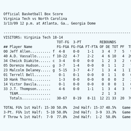
Official Basketball Box Score

Virginia Tech vs North Carolina

3/13/09 12 p.m. at Atlanta, Ga., Georgia Dome

---------------------------------------------------------------
VISITORS: Virginia Tech 18-14

                          TOT-FG  3-PT         REBOUNDS

## Player Name            FG-FGA FG-FGA FT-FTA OF DE TOT PF  TP
00 Jeff Allen.......... f  4-8    0-0    1-1    3  4  7   5   9
40 A.D. Vassallo....... f 10-22   4-7    2-2    4  6 10   4  26
34 Cheick Diakite...... c  3-4    0-0    0-0    1  2  3   2   6
05 Dorenzo Hudson...... g  3-7    1-4    0-0    0  1  1   2   7
23 Malcolm Delaney..... g  5-15   3-7    4-7    1  3  4   1  17
01 Terrell Bell........    0-1    0-1    0-0    0  1  1   0   0
10 Hank Thorns.........    1-3    0-0    0-0    0  0  0   2   2
14 Victor Davila.......    0-1    0-0    0-0    0  0  0   1   0
33 J.T. Thompson.......    4-6    0-0    1-1    1  3  4   3   9
   TEAM................                         2  1  3

   Totals..............   30-67   8-19   8-11  12 21 33  20  76
TOTAL FG% 1st Half: 15-30 50.0%   2nd Half: 15-37 40.5%   Game:
3-Pt. FG% 1st Half:  5-10 50.0%   2nd Half:  3-9  33.3%   Game:
F Throw % 1st Half:  7-9  77.8%   2nd Half:  1-2  50.0%   Game: