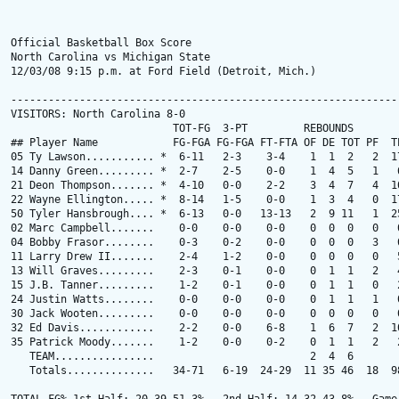
Official Basketball Box Score

North Carolina vs Michigan State

12/03/08 9:15 p.m. at Ford Field (Detroit, Mich.)

---------------------------------------------------------------
VISITORS: North Carolina 8-0

                          TOT-FG  3-PT         REBOUNDS

## Player Name            FG-FGA FG-FGA FT-FTA OF DE TOT PF  TP
05 Ty Lawson........... *  6-11   2-3    3-4    1  1  2   2  17
14 Danny Green......... *  2-7    2-5    0-0    1  4  5   1   6
21 Deon Thompson....... *  4-10   0-0    2-2    3  4  7   4  10
22 Wayne Ellington..... *  8-14   1-5    0-0    1  3  4   0  17
50 Tyler Hansbrough.... *  6-13   0-0   13-13   2  9 11   1  25
02 Marc Campbell.......    0-0    0-0    0-0    0  0  0   0   0
04 Bobby Frasor........    0-3    0-2    0-0    0  0  0   3   0
11 Larry Drew II.......    2-4    1-2    0-0    0  0  0   0   5
13 Will Graves.........    2-3    0-1    0-0    0  1  1   2   4
15 J.B. Tanner.........    1-2    0-1    0-0    0  1  1   0   2
24 Justin Watts........    0-0    0-0    0-0    0  1  1   1   0
30 Jack Wooten.........    0-0    0-0    0-0    0  0  0   0   0
32 Ed Davis............    2-2    0-0    6-8    1  6  7   2  10
35 Patrick Moody.......    1-2    0-0    0-2    0  1  1   2   2
   TEAM................                         2  4  6

   Totals..............   34-71   6-19  24-29  11 35 46  18  98