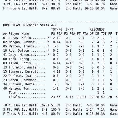
TOTAL FG% 1st Half: 20-39 51.3%   2nd Half: 14-32 43.8%   Game:
3-Pt. FG% 1st Half:  5-13 38.5%   2nd Half:  1-6  16.7%   Game:
F Throw % 1st Half:  8-9  88.9%   2nd Half: 16-20 80.0%   Game:
---------------------------------------------------------------
HOME TEAM: Michigan State 4-2

                          TOT-FG  3-PT         REBOUNDS

## Player Name            FG-FGA FG-FGA FT-FTA OF DE TOT PF  TP
01 Lucas, Kalin........ *  2-10   0-3    2-4    0  2  2   1   6
02 Morgan, Raymar...... *  8-14   0-1    5-5    2  4  6   2  21
05 Walton, Travis...... *  1-6    0-0    2-3    1  3  4   2   4
10 Roe, Delvon......... *  0-2    0-0    0-1    2  6  8   4   0
41 Gray, Marquise...... *  0-2    0-0    0-0    1  1  2   2   0
00 Ibok, Idong.........    0-1    0-0    0-0    1  0  1   0   0
03 Allen, Chris........    6-14   4-10   0-0    1  2  3   0  16
13 Thornton, Austin....    0-0    0-0    0-0    0  0  0   1   0
15 Summers, Durrell....    4-10   0-0    0-0    0  4  4   1   8
22 Dahlman, Isaiah.....    0-1    0-0    0-2    3  1  4   1   0
23 Green, Draymond.....    0-0    0-0    0-0    0  1  1   5   0
34 Lucious, Korie......    1-5    0-3    1-1    0  1  1   0   3
40 Herzog, Tom.........    1-1    0-0    3-5    1  2  3   1   5
   Team................                            1  1        
   Totals..............   23-66   4-17  13-21  12 28 40  20  63
TOTAL FG% 1st Half: 16-31 51.6%   2nd Half:  7-35 20.0%   Game:
3-Pt. FG% 1st Half:  3-3  100 %   2nd Half:  1-14  7.1%   Game:
F Throw % 1st Half:  4-5  80.0%   2nd Half:  9-16 56.3%   Game: