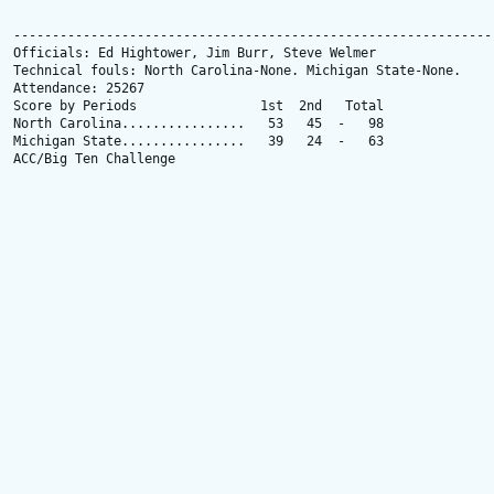
---------------------------------------------------------------
Officials: Ed Hightower, Jim Burr, Steve Welmer

Technical fouls: North Carolina-None. Michigan State-None.

Attendance: 25267

Score by Periods                1st  2nd   Total

North Carolina................   53   45  -   98

Michigan State................   39   24  -   63

ACC/Big Ten Challenge
