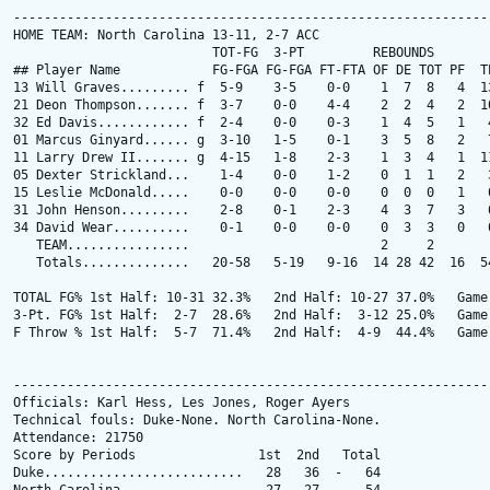
---------------------------------------------------------------
HOME TEAM: North Carolina 13-11, 2-7 ACC

                          TOT-FG  3-PT         REBOUNDS

## Player Name            FG-FGA FG-FGA FT-FTA OF DE TOT PF  TP
13 Will Graves......... f  5-9    3-5    0-0    1  7  8   4  13
21 Deon Thompson....... f  3-7    0-0    4-4    2  2  4   2  10
32 Ed Davis............ f  2-4    0-0    0-3    1  4  5   1   4
01 Marcus Ginyard...... g  3-10   1-5    0-1    3  5  8   2   7
11 Larry Drew II....... g  4-15   1-8    2-3    1  3  4   1  11
05 Dexter Strickland...    1-4    0-0    1-2    0  1  1   2   3
15 Leslie McDonald.....    0-0    0-0    0-0    0  0  0   1   0
31 John Henson.........    2-8    0-1    2-3    4  3  7   3   6
34 David Wear..........    0-1    0-0    0-0    0  3  3   0   0
   TEAM................                         2     2

   Totals..............   20-58   5-19   9-16  14 28 42  16  54
TOTAL FG% 1st Half: 10-31 32.3%   2nd Half: 10-27 37.0%   Game:
3-Pt. FG% 1st Half:  2-7  28.6%   2nd Half:  3-12 25.0%   Game:
F Throw % 1st Half:  5-7  71.4%   2nd Half:  4-9  44.4%   Game:
---------------------------------------------------------------
Officials: Karl Hess, Les Jones, Roger Ayers

Technical fouls: Duke-None. North Carolina-None.

Attendance: 21750

Score by Periods                1st  2nd   Total

Duke..........................   28   36  -   64
