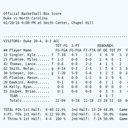
Official Basketball Box Score

Duke vs North Carolina

02/10/10 9:00 PM at Smith Center, Chapel Hill

---------------------------------------------------------------
VISITORS: Duke 20-4, 8-2 ACC

                          TOT-FG  3-PT         REBOUNDS

## Player Name            FG-FGA FG-FGA FT-FTA OF DE TOT PF  TP
12 Singler, Kyle....... f  7-18   4-5    1-2    3  6  9   3  19
21 Plumlee, Miles...... f  1-5    0-0    0-0    2  4  6   1   2
42 Thomas, Lance....... f  0-6    0-0    2-2    4  1  5   2   2
02 Smith, Nolan........ g  4-14   0-3    2-4    1  5  6   3  10
30 Scheyer, Jon........ g  7-20   5-9    5-8    3  2  5   0  24
05 Plumlee, Mason......    3-4    0-0    1-2    6  3  9   4   7
20 Dawkins, Andre......    0-1    0-1    0-0    0  1  1   0   0
34 Kelly, Ryan.........    0-0    0-0    0-0    0  0  0   0   0
55 Zoubek, Brian.......    0-1    0-0    0-0    0  3  3   3   0
   TEAM................                         4  3  7

   Totals..............   22-69   9-18  11-18  23 28 51  16  64
TOTAL FG% 1st Half:  9-40 22.5%   2nd Half: 13-29 44.8%   Game:
3-Pt. FG% 1st Half:  6-12 50.0%   2nd Half:  3-6  50.0%   Game:
F Throw % 1st Half:  4-4  100 %   2nd Half:  7-14 50.0%   Game: