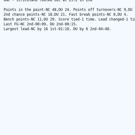
UNC - Strickland fouled out at 25.2 in 2nd

Points in the paint-NC 48,DU 24. Points off turnovers-NC 9,DU 1
2nd chance points-NC 18,DU 21. Fast break points-NC 8,DU 4.

Bench points-NC 11,DU 29. Score tied-1 time. Lead changed-1 tim
Last FG-NC 2nd-00:09, DU 2nd-00:15.

Largest lead-NC by 16 1st-01:10, DU by 6 2nd-04:40.
