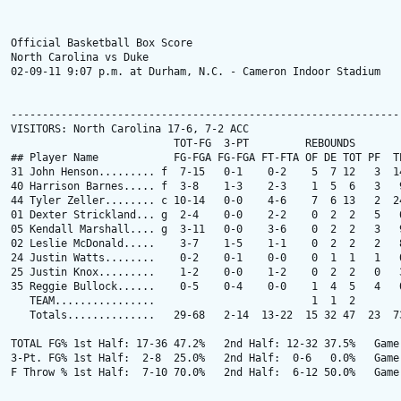
Official Basketball Box Score

North Carolina vs Duke

02-09-11 9:07 p.m. at Durham, N.C. - Cameron Indoor Stadium

---------------------------------------------------------------
VISITORS: North Carolina 17-6, 7-2 ACC

                          TOT-FG  3-PT         REBOUNDS

## Player Name            FG-FGA FG-FGA FT-FTA OF DE TOT PF  TP
31 John Henson......... f  7-15   0-1    0-2    5  7 12   3  14
40 Harrison Barnes..... f  3-8    1-3    2-3    1  5  6   3   9
44 Tyler Zeller........ c 10-14   0-0    4-6    7  6 13   2  24
01 Dexter Strickland... g  2-4    0-0    2-2    0  2  2   5   6
05 Kendall Marshall.... g  3-11   0-0    3-6    0  2  2   3   9
02 Leslie McDonald.....    3-7    1-5    1-1    0  2  2   2   8
24 Justin Watts........    0-2    0-1    0-0    0  1  1   1   0
25 Justin Knox.........    1-2    0-0    1-2    0  2  2   0   3
35 Reggie Bullock......    0-5    0-4    0-0    1  4  5   4   0
   TEAM................                         1  1  2        
   Totals..............   29-68   2-14  13-22  15 32 47  23  73
TOTAL FG% 1st Half: 17-36 47.2%   2nd Half: 12-32 37.5%   Game:
3-Pt. FG% 1st Half:  2-8  25.0%   2nd Half:  0-6   0.0%   Game:
F Throw % 1st Half:  7-10 70.0%   2nd Half:  6-12 50.0%   Game: