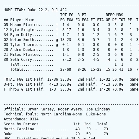
---------------------------------------------------------------
HOME TEAM: Duke 22-2, 9-1 ACC

                          TOT-FG  3-PT         REBOUNDS

## Player Name            FG-FGA FG-FGA FT-FTA OF DE TOT PF  TP
05 Mason Plumlee....... f  1-4    0-0    0-0    3  5  8   1   2
12 Kyle Singler........ f  3-17   1-6    3-4    3  5  8   1  10
34 Ryan Kelly.......... f  1-7    1-5    1-2    1  6  7   3   4
02 Nolan Smith......... g 13-23   3-6    5-7    1  1  2   4  34
03 Tyler Thornton...... g  0-1    0-1    0-0    0  0  0   1   0
20 Andre Dawkins.......    1-3    1-3    0-0    0  0  0   1   3
21 Miles Plumlee.......    1-1    0-0    2-5    3  6  9   2   4
30 Seth Curry..........    8-12   2-5    4-5    4  2  6   3  22
   TEAM................                            1  1

   Totals..............   28-68   8-26  15-23  15 26 41  16  79
TOTAL FG% 1st Half: 12-36 33.3%   2nd Half: 16-32 50.0%   Game:
3-Pt. FG% 1st Half:  4-13 30.8%   2nd Half:  4-13 30.8%   Game:
F Throw % 1st Half:  1-3  33.3%   2nd Half: 14-20 70.0%   Game:
---------------------------------------------------------------
Officials: Bryan Kersey, Roger Ayers, Joe Lindsay

Technical fouls: North Carolina-None. Duke-None.

Attendance: 9314

Score by Periods                1st  2nd   Total

North Carolina................   43   30  -   73

Duke..........................   29   50  -   79
