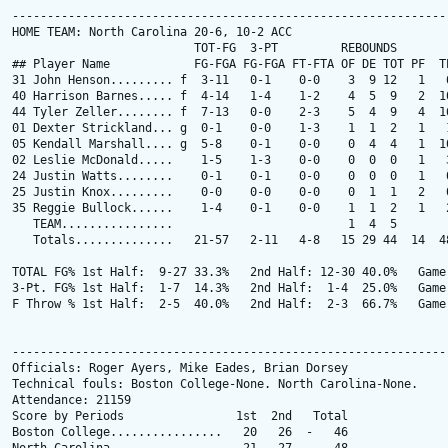
---------------------------------------------------------------
HOME TEAM: North Carolina 20-6, 10-2 ACC

                          TOT-FG  3-PT         REBOUNDS

## Player Name            FG-FGA FG-FGA FT-FTA OF DE TOT PF  TP
31 John Henson......... f  3-11   0-1    0-0    3  9 12   1   6
40 Harrison Barnes..... f  4-14   1-4    1-2    4  5  9   2  10
44 Tyler Zeller........ f  7-13   0-0    2-3    5  4  9   4  16
01 Dexter Strickland... g  0-1    0-0    1-3    1  1  2   1   1
05 Kendall Marshall.... g  5-8    0-1    0-0    0  4  4   1  10
02 Leslie McDonald.....    1-5    1-3    0-0    0  0  0   1   3
24 Justin Watts........    0-1    0-1    0-0    0  0  0   1   0
25 Justin Knox.........    0-0    0-0    0-0    0  1  1   2   0
35 Reggie Bullock......    1-4    0-1    0-0    1  1  2   1   2
   TEAM................                         1  4  5

   Totals..............   21-57   2-11   4-8   15 29 44  14  48
TOTAL FG% 1st Half:  9-27 33.3%   2nd Half: 12-30 40.0%   Game:
3-Pt. FG% 1st Half:  1-7  14.3%   2nd Half:  1-4  25.0%   Game:
F Throw % 1st Half:  2-5  40.0%   2nd Half:  2-3  66.7%   Game:
---------------------------------------------------------------
Officials: Roger Ayers, Mike Eades, Brian Dorsey

Technical fouls: Boston College-None. North Carolina-None.

Attendance: 21159

Score by Periods                1st  2nd   Total

Boston College................   20   26  -   46
