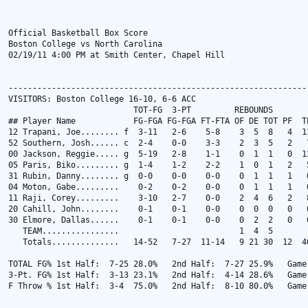
Official Basketball Box Score

Boston College vs North Carolina

02/19/11 4:00 PM at Smith Center, Chapel Hill

---------------------------------------------------------------
VISITORS: Boston College 16-10, 6-6 ACC

                          TOT-FG  3-PT         REBOUNDS

## Player Name            FG-FGA FG-FGA FT-FTA OF DE TOT PF  TP
12 Trapani, Joe........ f  3-11   2-6    5-8    3  5  8   4  13
52 Southern, Josh...... c  2-4    0-0    3-3    2  3  5   2   7
00 Jackson, Reggie..... g  5-19   2-8    1-1    0  1  1   0  13
05 Paris, Biko......... g  1-4    1-2    2-2    1  0  1   2   5
31 Rubin, Danny........ g  0-0    0-0    0-0    0  1  1   1   0
04 Moton, Gabe.........    0-2    0-2    0-0    0  1  1   1   0
11 Raji, Corey.........    3-10   2-7    0-0    2  4  6   2   8
20 Cahill, John........    0-1    0-1    0-0    0  0  0   0   0
30 Elmore, Dallas......    0-1    0-1    0-0    0  2  2   0   0
   TEAM................                         1  4  5        
   Totals..............   14-52   7-27  11-14   9 21 30  12  46
TOTAL FG% 1st Half:  7-25 28.0%   2nd Half:  7-27 25.9%   Game:
3-Pt. FG% 1st Half:  3-13 23.1%   2nd Half:  4-14 28.6%   Game:
F Throw % 1st Half:  3-4  75.0%   2nd Half:  8-10 80.0%   Game: