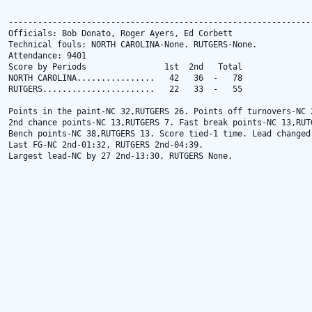
---------------------------------------------------------------
Officials: Bob Donato, Roger Ayers, Ed Corbett

Technical fouls: NORTH CAROLINA-None. RUTGERS-None.

Attendance: 9401

Score by Periods                1st  2nd   Total

NORTH CAROLINA................   42   36  -   78

RUTGERS.......................   22   33  -   55

Points in the paint-NC 32,RUTGERS 26. Points off turnovers-NC 2
2nd chance points-NC 13,RUTGERS 7. Fast break points-NC 13,RUTG
Bench points-NC 38,RUTGERS 13. Score tied-1 time. Lead changed-
Last FG-NC 2nd-01:32, RUTGERS 2nd-04:39.

Largest lead-NC by 27 2nd-13:30, RUTGERS None.
