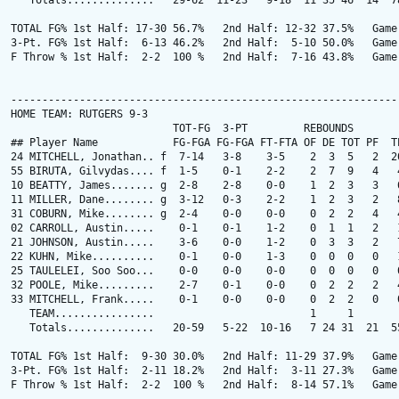
   Totals..............   29-62  11-23   9-18  11 35 46  14  78
TOTAL FG% 1st Half: 17-30 56.7%   2nd Half: 12-32 37.5%   Game:
3-Pt. FG% 1st Half:  6-13 46.2%   2nd Half:  5-10 50.0%   Game:
F Throw % 1st Half:  2-2  100 %   2nd Half:  7-16 43.8%   Game:
---------------------------------------------------------------
HOME TEAM: RUTGERS 9-3

                          TOT-FG  3-PT         REBOUNDS

## Player Name            FG-FGA FG-FGA FT-FTA OF DE TOT PF  TP
24 MITCHELL, Jonathan.. f  7-14   3-8    3-5    2  3  5   2  20
55 BIRUTA, Gilvydas.... f  1-5    0-1    2-2    2  7  9   4   4
10 BEATTY, James....... g  2-8    2-8    0-0    1  2  3   3   6
11 MILLER, Dane........ g  3-12   0-3    2-2    1  2  3   2   8
31 COBURN, Mike........ g  2-4    0-0    0-0    0  2  2   4   4
02 CARROLL, Austin.....    0-1    0-1    1-2    0  1  1   2   1
21 JOHNSON, Austin.....    3-6    0-0    1-2    0  3  3   2   7
22 KUHN, Mike..........    0-1    0-0    1-3    0  0  0   0   1
25 TAULELEI, Soo Soo...    0-0    0-0    0-0    0  0  0   0   0
32 POOLE, Mike.........    2-7    0-1    0-0    0  2  2   2   4
33 MITCHELL, Frank.....    0-1    0-0    0-0    0  2  2   0   0
   TEAM................                         1     1

   Totals..............   20-59   5-22  10-16   7 24 31  21  55
TOTAL FG% 1st Half:  9-30 30.0%   2nd Half: 11-29 37.9%   Game:
3-Pt. FG% 1st Half:  2-11 18.2%   2nd Half:  3-11 27.3%   Game:
F Throw % 1st Half:  2-2  100 %   2nd Half:  8-14 57.1%   Game: