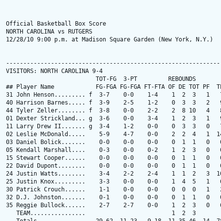
Official Basketball Box Score

NORTH CAROLINA vs RUTGERS

12/28/10 9:00 p.m. at Madison Square Garden (New York, N.Y.)

---------------------------------------------------------------
VISITORS: NORTH CAROLINA 9-4

                          TOT-FG  3-PT         REBOUNDS

## Player Name            FG-FGA FG-FGA FT-FTA OF DE TOT PF  TP
31 John Henson......... f  3-7    0-0    1-4    1  2  3   1   7
40 Harrison Barnes..... f  3-9    2-5    1-2    0  3  3   2   9
44 Tyler Zeller........ f  3-8    0-0    2-2    2  8 10   4   8
01 Dexter Strickland... g  3-6    0-0    3-4    1  2  3   1   9
11 Larry Drew II....... g  3-4    1-2    0-0    0  3  3   0   7
02 Leslie McDonald.....    5-9    4-7    0-0    2  2  4   1  14
03 Daniel Bolick.......    0-0    0-0    0-0    0  1  1   0   0
05 Kendall Marshall....    0-3    0-0    0-2    1  2  3   0   0
15 Stewart Cooper......    0-0    0-0    0-0    0  1  1   0   0
22 David Dupont........    0-0    0-0    0-0    0  1  1   0   0
24 Justin Watts........    3-4    2-2    2-4    1  1  2   3  10
25 Justin Knox.........    3-3    0-0    0-0    1  4  5   1   6
30 Patrick Crouch......    1-1    0-0    0-0    0  0  0   1   2
32 D.J. Johnston.......    0-1    0-0    0-0    0  1  1   0   0
35 Reggie Bullock......    2-7    2-7    0-0    1  2  3   0   6
   TEAM................                         1  2  3
