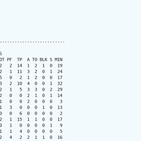
--------------------------



OT PF  TP  A TO BLK S MIN

2   2  14  1  2  1  0  19

2   1  11  3  2  0  1  24

5   0   2  1  2  0  0  17

3   2  10  4  0  0  1  32

2   1   5  3  3  0  2  29

2   0   0  2  1  0  1  14

1   0   0  2  0  0  0   3

1   3   0  0  0  1  0  13

0   0   6  0  0  0  0   2

2   1  15  1  1  0  0  17

0   1   0  0  0  0  1   9

1   1   4  0  0  0  0   5

2   4   2  2  1  1  0  16
