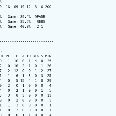


9  16  69 19 12  3  6 200

%   Game: 39.4%  DEADB

%   Game: 35.5%   REBS

%   Game: 40.0%   2,1

--------------------------



OT PF  TP  A TO BLK S MIN

0   1  16  6  1  4  0  25

2   0  16  2  1  0  1  26

7   2  12  0  0  1  2  27

1   1   6  1  3  0  3  25

4   0   5 15  4  1  0  29

0   2   0  1  0  0  0   4

4   0   2  1  0  0  1   5

3   3   8  3  0  0  0  13

0   0   2  0  0  0  0   3

1   1   3  0  0  0  0   1

1   0   2  0  0  0  0   7

0   0   0  1  1  0  0   4
