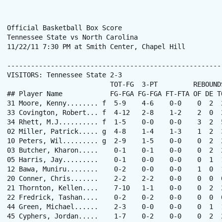
Official Basketball Box Score

Tennessee State vs North Carolina

11/22/11 7:30 PM at Smith Center, Chapel Hill

------------------------------------------------------
VISITORS: Tennessee State 2-3

                          TOT-FG  3-PT         REBOUNDS
## Player Name            FG-FGA FG-FGA FT-FTA OF DE T
31 Moore, Kenny........ f  5-9    4-6    0-0    0  2  
33 Covington, Robert... f  4-12   2-8    1-2    2  0  
34 Rhett, M.J.......... f  1-5    0-0    0-0    3  2  
02 Miller, Patrick..... g  4-8    1-4    1-3    1  2  
10 Peters, Wil......... g  2-9    1-5    0-0    0  2  
03 Butcher, Kharon.....    0-1    0-1    0-0    0  2  
05 Harris, Jay.........    0-1    0-0    0-0    0  1  
12 Bawa, Muniru........    0-2    0-0    0-0    1  0  
20 Conner, Chris.......    2-2    2-2    0-0    0  0  
21 Thornton, Kellen....    7-10   1-1    0-0    0  2  
22 Fredrick, Tashan....    0-2    0-2    0-0    0  0  
44 Green, Michael......    2-3    0-0    0-0    0  1  
45 Cyphers, Jordan.....    1-7    0-2    0-0    0  2  