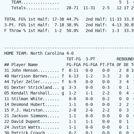
   TEAM................                         5  1  6
   Totals..............   28-71  11-31   2-5   12 17 2
TOTAL FG% 1st Half: 17-38 44.7%   2nd Half: 11-33 33.3
3-Pt. FG% 1st Half:  7-18 38.9%   2nd Half:  4-13 30.8
F Throw % 1st Half:  1-2  50.0%   2nd Half:  1-3  33.3
------------------------------------------------------
HOME TEAM: North Carolina 4-0

                          TOT-FG  3-PT         REBOUNDS
## Player Name            FG-FGA FG-FGA FT-FTA OF DE T
31 John Henson......... f  8-11   0-0    0-0    2  8 1
40 Harrison Barnes..... f  6-13   1-2    3-3    2  0  
44 Tyler Zeller........ f  6-9    0-0    0-0    3  4  
01 Dexter Strickland... g  3-3    0-0    0-3    0  1  
05 Kendall Marshall.... g  1-2    1-1    2-2    0  4  
11 Stilman White.......    0-0    0-0    0-2    0  0  
14 Desmond Hubert......    1-1    0-0    0-0    2  2  
15 P.J. Hairston.......    2-8    2-6    2-2    0  3  
21 Jackson Simmons.....    1-1    0-0    0-0    0  0  
22 David Dupont........    1-1    1-1    0-0    0  1  
24 Justin Watts........    1-1    0-0    0-0    0  1  
30 Patrick Crouch......    0-2    0-1    0-0    0  0  