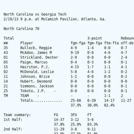
North Carolina vs Georgia Tech 

2/19/13 9 p.m. at McCamish Pavilion, Atlanta, Ga.

North Carolina 70

Total					3-point		Rebounds

##	Player			fgm-fga	fgm-fga	ftm-fta	off-def	tot	pf	tp	a	to	blk	stl	min

35 	Bullock, Reggie 	4-9 	1-4 	0-0 	0-7 	7 	2 	9 	0 	0 	1 	2 	30 

43 	McAdoo, James M	 	9-19 	0-0 	4-6 	4-7 	11 	1 	22 	2 	2 	0 	4 	35 

01 	Strickland, Dexter 	2-9 	0-0 	0-0 	2-4 	6 	1 	4 	7 	0 	0 	1 	30 

05 	Paige, Marcus 		0-4 	0-3 	8-8 	0-1 	1 	0 	8 	5 	2 	0 	4 	30 

15 	Hairston, P.J. 	 	4-15 	1-7 	1-1 	4-1 	5 	2 	10 	2 	0 	0 	3 	31 

02 	McDonald, Leslie 	5-8 	4-6 	1-2 	0-2 	2 	0 	15 	2 	2 	1 	0 	17 

11 	Johnson, Brice 	 	1-2 	0-0 	0-0 	0-2 	2 	2 	2 	1 	0 	0 	0 	7 

14 	Hubert, Desmond 	0-0 	0-0 	0-0 	0-0 	0 	1 	0 	0 	1 	0 	0 	4 

21 	Simmons, Jackson 	0-0 	0-0 	0-0 	0-1 	1 	1 	0 	0 	0 	0 	0 	7 

25 	Tokoto, J.P. 	-	0-0 	0-0 	0-0 	0-1 	1 	2 	0 	0 	0 	0 	0 	9 

TM 	TEAM 	- 	 	- 	- 	1-1 	2 	- 	- 	- 	2 	- 	- 	- 

 	Totals.............. 	25-66 	6-20 	14-17 	11-27 	38 	12 	70 	19 	9 	2 	14 	200 

				37.9% 	30.0% 	82.4% 

Team summary:		FG	3FG	FT

1st Half: 		14-37 	3-12 	5-6 

			37.8% 	25.0% 	83.3% 

2nd Half: 		11-29 	3-8 	9-11 
