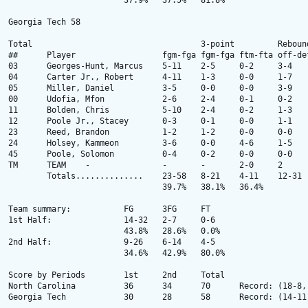
			37.9% 	37.5% 	81.8% 

Georgia Tech 58

Total					3-point		Rebounds

##	Player			fgm-fga	fgm-fga	ftm-fta	off-def	tot	pf	tp	a	to	blk	stl	min

03 	Georges-Hunt, Marcus 	5-11 	2-5 	0-2 	3-4 	7 	2 	12 	2 	3 	0 	0 	32 

04 	Carter Jr., Robert 	4-11 	1-3 	0-0 	1-7 	8 	0 	9 	2 	2 	3 	1 	31 

05 	Miller, Daniel 	 	3-5 	0-0 	0-0 	3-9 	12 	4 	6 	1 	4 	3 	1 	28 

00 	Udofia, Mfon 	 	2-6 	2-4 	0-1 	0-2 	2 	1 	6 	4 	3 	0 	2 	34 

11 	Bolden, Chris 	 	5-10 	2-4 	0-2 	1-3 	4 	3 	12 	1 	3 	0 	0 	29 

12 	Poole Jr., Stacey 	0-3 	0-1 	0-0 	1-1 	2 	0 	0 	0 	0 	0 	0 	8 

23 	Reed, Brandon 	 	1-2 	1-2 	0-0 	0-0 	0 	0 	3 	0 	0 	0 	0 	11 

24 	Holsey, Kammeon 	3-6 	0-0 	4-6 	1-5 	6 	3 	10 	0 	3 	1 	0 	22 

45 	Poole, Solomon 		0-4 	0-2 	0-0 	0-0 	0 	0 	0 	1 	1 	0 	1 	5 

TM 	TEAM 	- 	 	- 	- 	2-0 	2 	- 	- 	- 	- 	- 	- 	- 

 	Totals.............. 	23-58 	8-21 	4-11 	12-31 	43 	13 	58 	11 	19 	7 	5 	200 

				39.7% 	38.1% 	36.4% 

Team summary:		FG	3FG	FT

1st Half: 		14-32 	2-7 	0-6 

			43.8% 	28.6% 	0.0% 

2nd Half: 		9-26 	6-14 	4-5 

			34.6% 	42.9% 	80.0% 

Score by Periods	1st 	2nd 	Total 	 

North Carolina  	36 	34 	70 	Record: (18-8, 8-5 ACC) 

Georgia Tech  		30 	28 	58 	Record: (14-11, 4-9 ACC) 
