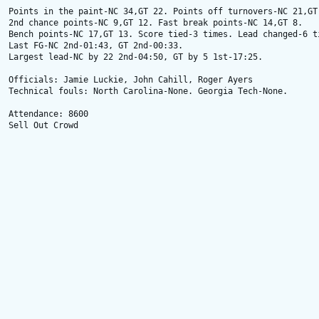
Points in the paint-NC 34,GT 22. Points off turnovers-NC 21,GT 
2nd chance points-NC 9,GT 12. Fast break points-NC 14,GT 8.

Bench points-NC 17,GT 13. Score tied-3 times. Lead changed-6 ti
Last FG-NC 2nd-01:43, GT 2nd-00:33.

Largest lead-NC by 22 2nd-04:50, GT by 5 1st-17:25.

Officials: Jamie Luckie, John Cahill, Roger Ayers 

Technical fouls: North Carolina-None. Georgia Tech-None. 

Attendance: 8600 

Sell Out Crowd
