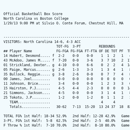
Official Basketball Box Score

North Carolina vs Boston College

1/29/13 9:00 PM at Silvio O. Conte Forum, Chestnut Hill, MA

---------------------------------------------------------------
VISITORS: North Carolina 14-6, 4-3 ACC

                          TOT-FG  3-PT         REBOUNDS

## Player Name            FG-FGA FG-FGA FT-FTA OF DE TOT PF  TP
14 Hubert, Desmond..... f  2-2    0-0    0-0    1  1  2   1   4
43 McAdoo, James M..... f  7-20   0-0    3-6    3  7 10   2  17
01 Strickland, Dexter.. g  4-10   0-0    6-6    0  2  2   4  14
05 Paige, Marcus....... g  2-6    1-3    3-3    1  3  4   1   8
35 Bullock, Reggie..... g  3-8    2-6    0-0    0  7  7   4   8
00 James, Joel.........    0-0    0-0    0-0    0  0  0   0   0
11 Johnson, Brice......    3-4    0-0    0-0    1  2  3   3   6
15 Hairston, P.J.......    4-5    4-4    2-3    0  0  0   0  14
21 Simmons, Jackson....    4-5    0-0    0-0    3  1  4   1   8
25 Tokoto, J.P.........    1-2    0-0    1-2    0  1  1   2   3
   TEAM................                         4     4

   Totals..............   30-62   7-13  15-20  13 24 37  18  82
TOTAL FG% 1st Half: 18-34 52.9%   2nd Half: 12-28 42.9%   Game:
3-Pt. FG% 1st Half:  5-8  62.5%   2nd Half:  2-5  40.0%   Game:
F Throw % 1st Half:  7-10 70.0%   2nd Half:  8-10 80.0%   Game: