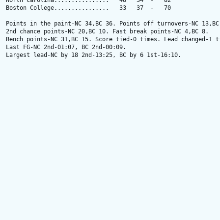
North Carolina................   48   34  -   82

Boston College................   33   37  -   70

Points in the paint-NC 34,BC 36. Points off turnovers-NC 13,BC 
2nd chance points-NC 20,BC 10. Fast break points-NC 4,BC 8.

Bench points-NC 31,BC 15. Score tied-0 times. Lead changed-1 ti
Last FG-NC 2nd-01:07, BC 2nd-00:09.

Largest lead-NC by 18 2nd-13:25, BC by 6 1st-16:10.
