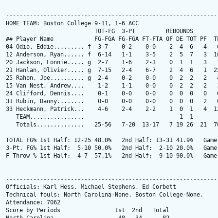
---------------------------------------------------------------
HOME TEAM: Boston College 9-11, 1-6 ACC

                          TOT-FG  3-PT         REBOUNDS

## Player Name            FG-FGA FG-FGA FT-FTA OF DE TOT PF  TP
04 Odio, Eddie......... f  3-7    0-2    0-0    2  4  6   4   6
12 Anderson, Ryan...... f  6-14   1-1    3-5    2  5  7   3  16
20 Jackson, Lonnie..... g  2-7    1-6    2-3    0  1  1   3   7
21 Hanlan, Olivier..... g  7-15   2-4    6-7    2  4  6   1  22
25 Rahon, Joe.......... g  2-4    0-2    0-0    0  2  2   2   4
15 Van Nest, Andrew....    1-2    1-1    0-0    0  2  2   2   3
24 Clifford, Dennis....    0-1    0-0    0-0    0  0  0   0   0
31 Rubin, Danny........    0-0    0-0    0-0    0  0  0   2   0
33 Heckmann, Patrick...    4-6    2-4    2-2    1  0  1   4  12
   TEAM................                            1  1

   Totals..............   25-56   7-20  13-17   7 19 26  21  70
TOTAL FG% 1st Half: 12-25 48.0%   2nd Half: 13-31 41.9%   Game:
3-Pt. FG% 1st Half:  5-10 50.0%   2nd Half:  2-10 20.0%   Game:
F Throw % 1st Half:  4-7  57.1%   2nd Half:  9-10 90.0%   Game:
---------------------------------------------------------------
Officials: Karl Hess, Michael Stephens, Ed Corbett

Technical fouls: North Carolina-None. Boston College-None.

Attendance: 7062

Score by Periods                1st  2nd   Total
