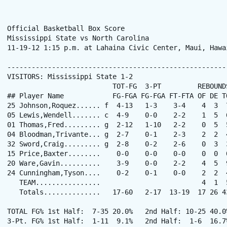
Official Basketball Box Score

Mississippi State vs North Carolina

11-19-12 1:15 p.m. at Lahaina Civic Center, Maui, Hawai
------------------------------------------------------
VISITORS: Mississippi State 1-2

                          TOT-FG  3-PT         REBOUNDS
## Player Name            FG-FGA FG-FGA FT-FTA OF DE T
25 Johnson,Roquez...... f  4-13   1-3    3-4    4  3  
05 Lewis,Wendell....... c  4-9    0-0    2-2    1  5  
01 Thomas,Fred......... g  2-12   1-10   2-2    0  5  
04 Bloodman,Trivante... g  2-7    0-1    2-3    2  2  
32 Sword,Craig......... g  2-8    0-2    2-6    0  3  
15 Price,Baxter........    0-0    0-0    0-0    0  0  
20 Ware,Gavin..........    3-9    0-0    2-2    4  5  
24 Cunningham,Tyson....    0-2    0-1    0-0    2  2  
   TEAM................                         4  1  5
   Totals..............   17-60   2-17  13-19  17 26 4
TOTAL FG% 1st Half:  7-35 20.0%   2nd Half: 10-25 40.0
3-Pt. FG% 1st Half:  1-11  9.1%   2nd Half:  1-6  16.7