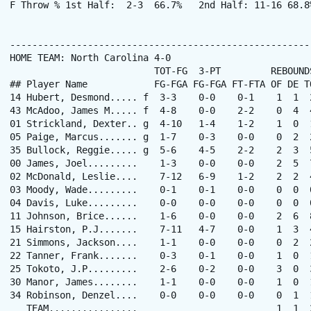
F Throw % 1st Half:  2-3  66.7%   2nd Half: 11-16 68.8
------------------------------------------------------
HOME TEAM: North Carolina 4-0

                          TOT-FG  3-PT         REBOUNDS
## Player Name            FG-FGA FG-FGA FT-FTA OF DE T
14 Hubert, Desmond..... f  3-3    0-0    0-1    1  1  
43 McAdoo, James M..... f  4-8    0-0    2-2    0  4  
01 Strickland, Dexter.. g  4-10   1-4    1-2    1  0  
05 Paige, Marcus....... g  1-7    0-3    0-0    0  2  
35 Bullock, Reggie..... g  5-6    4-5    2-2    2  3  
00 James, Joel.........    1-3    0-0    0-0    2  5  
02 McDonald, Leslie....    7-12   6-9    1-2    2  2  
03 Moody, Wade.........    0-1    0-1    0-0    0  0  
04 Davis, Luke.........    0-0    0-0    0-0    0  0  
11 Johnson, Brice......    1-6    0-0    0-0    2  6  
15 Hairston, P.J.......    7-11   4-7    0-0    1  3  
21 Simmons, Jackson....    1-1    0-0    0-0    0  2  
22 Tanner, Frank.......    0-3    0-1    0-0    1  0  
25 Tokoto, J.P.........    2-6    0-2    0-0    3  0  
30 Manor, James........    1-1    0-0    0-0    1  0  
34 Robinson, Denzel....    0-0    0-0    0-0    0  1  
   TEAM................                         1  1  2