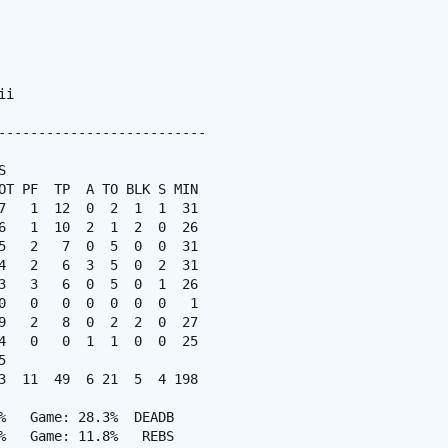
i

--------------------------



OT PF  TP  A TO BLK S MIN

7   1  12  0  2  1  1  31

6   1  10  2  1  2  0  26

5   2   7  0  5  0  0  31

4   2   6  3  5  0  2  31

3   3   6  0  5  0  1  26

0   0   0  0  0  0  0   1

9   2   8  0  2  2  0  27

4   0   0  1  1  0  0  25



3  11  49  6 21  5  4 198

%   Game: 28.3%  DEADB

%   Game: 11.8%   REBS
