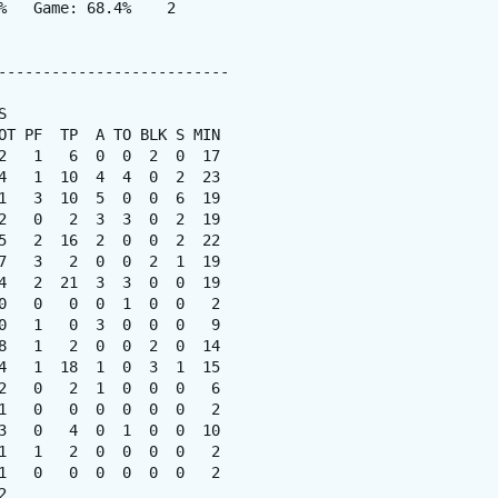
%   Game: 68.4%    2

--------------------------



OT PF  TP  A TO BLK S MIN

2   1   6  0  0  2  0  17

4   1  10  4  4  0  2  23

1   3  10  5  0  0  6  19

2   0   2  3  3  0  2  19

5   2  16  2  0  0  2  22

7   3   2  0  0  2  1  19

4   2  21  3  3  0  0  19

0   0   0  0  1  0  0   2

0   1   0  3  0  0  0   9

8   1   2  0  0  2  0  14

4   1  18  1  0  3  1  15

2   0   2  1  0  0  0   6

1   0   0  0  0  0  0   2

3   0   4  0  1  0  0  10

1   1   2  0  0  0  0   2

1   0   0  0  0  0  0   2


