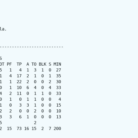
a.

--------------------------



OT PF  TP  A TO BLK S MIN

5   1   4  1  3  1  0  27

1   4  17  2  1  0  1  35

1   1  22  2  0  0  2  30

0   1  10  6  4  0  4  33

4   2  11  0  1  1  0  33

0   1   0  1  1  0  0   4

1   0   3  3  1  0  0  15

2   2   0  0  2  0  0  10

3   3   6  1  0  0  0  13

             2

2  15  73 16 15  2  7 200
