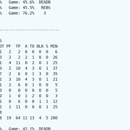
%   Game: 45.6%  DEADB

%   Game: 45.5%   REBS

%   Game: 76.2%    3

--------------------------



OT PF  TP  A TO BLK S MIN

1   2   2  0  0  0  0   6

3   2   2  2  1  0  0  26

1   4  11  0  2  0  1  25

3   2  10  4  3  0  1  37

7   2   6  0  1  3  0  35

1   3  10  4  3  0  1  21

1   2   6  0  1  0  0   5

0   0   0  0  0  0  0   5

0   1   0  1  2  0  0   3

1   0   6  0  0  1  1  12

2   1  11  0  0  0  1  25



8  19  64 11 13  4  5 200

%   Game: 42.1%  DEADB
