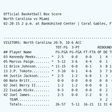
Official Basketball Box Score

North Carolina vs Miami

02-28-15 2 p.m. at BankUnited Center | Coral Gables, Fl
------------------------------------------------------
VISITORS: North Carolina 20-9, 10-6 ACC

                          TOT-FG  3-PT         REBOUNDS
## Player Name            FG-FGA FG-FGA FT-FTA OF DE T
03 Kennedy Meeks....... *  2-5    0-0    0-0    1  4  
05 Marcus Paige........ *  5-12   3-6    4-4    0  1  
11 Brice Johnson....... * 11-15   0-0    0-1    3  8 1
13 J.P. Tokoto......... *  3-10   0-1    4-6    3  7 1
44 Justin Jackson...... *  2-5    1-2    6-8    1  3  
00 Nate Britt..........    0-0    0-0    0-0    0  0  
02 Joel Berry II.......    1-2    1-2    0-0    0  1  
22 Isaiah Hicks........    0-3    0-0    0-0    0  2  
42 Joel James..........    2-5    0-0    2-2    0  3  
   TEAM................                         3  2  5
   Totals..............   26-57   5-11  16-21  11 31 4