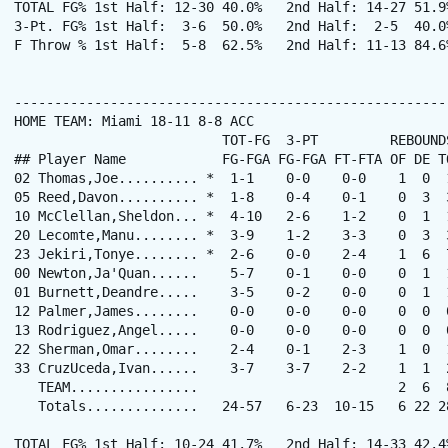
TOTAL FG% 1st Half: 12-30 40.0%   2nd Half: 14-27 51.9
3-Pt. FG% 1st Half:  3-6  50.0%   2nd Half:  2-5  40.0
F Throw % 1st Half:  5-8  62.5%   2nd Half: 11-13 84.6
------------------------------------------------------
HOME TEAM: Miami 18-11 8-8 ACC

                          TOT-FG  3-PT         REBOUNDS
## Player Name            FG-FGA FG-FGA FT-FTA OF DE T
02 Thomas,Joe.......... *  1-1    0-0    0-0    1  0  
05 Reed,Davon.......... *  1-8    0-4    0-1    0  3  
10 McClellan,Sheldon... *  4-10   2-6    1-2    0  1  
20 Lecomte,Manu........ *  3-9    1-2    3-3    0  3  
23 Jekiri,Tonye........ *  2-6    0-0    2-4    1  6  
00 Newton,Ja'Quan......    5-7    0-1    0-0    0  1  
01 Burnett,Deandre.....    3-5    0-2    0-0    0  1  
12 Palmer,James........    0-0    0-0    0-0    0  0  
13 Rodriguez,Angel.....    0-0    0-0    0-0    0  0  
22 Sherman,Omar........    2-4    0-1    2-3    1  0  
33 CruzUceda,Ivan......    3-7    3-7    2-2    1  1  
   TEAM................                         2  6  8
   Totals..............   24-57   6-23  10-15   6 22 2
TOTAL FG% 1st Half: 10-24 41.7%   2nd Half: 14-33 42.4