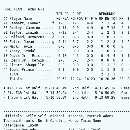
---------------------------------------------------------------
HOME TEAM: Texas 6-3

                          TOT-FG  3-PT         REBOUNDS

## Player Name            FG-FGA FG-FGA FT-FTA OF DE TOT PF  TP
21 Lammert, Connor..... f  1-5    1-5    4-4    2  2  4   4   7
55 Ridley, Cameron..... c  4-11   0-0    4-9    6  7 13   2  12
01 Taylor, Isaiah...... g  7-12   2-4    2-4    1  2  3   3  18
02 Holland, Demarcus... g  0-1    0-0    0-0    1  0  1   0   0
03 Felix, Javan........ g  9-14   5-7    2-2    1  2  3   4  25
00 Mack, Tevin.........    0-0    0-0    0-0    0  0  0   0   0
05 Yancy, Kendal.......    0-0    0-0    0-0    1  0  1   0   0
10 Davis Jr., Eric.....    6-10   4-5    0-0    0  4  4   1  16
12 Roach Jr., Kerwin...    2-8    0-3    2-4    0  0  0   4   6
32 Cleare, Shaquille...    0-0    0-0    0-0    1  1  2   0   0
44 Ibeh, Prince........    0-1    0-0    0-0    1  1  2   5   0
   TEAM................                         2  1  3

   Totals..............   29-62  12-24  14-23  16 20 36  23  84
TOTAL FG% 1st Half: 15-31 48.4%   2nd Half: 14-31 45.2%   Game:
3-Pt. FG% 1st Half:  7-14 50.0%   2nd Half:  5-10 50.0%   Game:
F Throw % 1st Half:  5-10 50.0%   2nd Half:  9-13 69.2%   Game:
---------------------------------------------------------------
Officials: Kelly Self, Michael Stephens, Patrick Adams

Technical fouls: North Carolina-None. Texas-None.

Attendance: 16540
