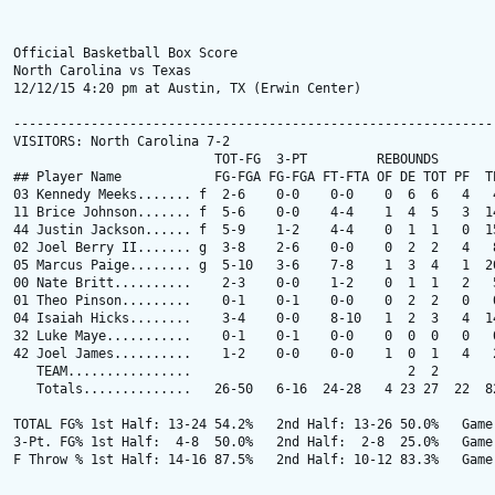
Official Basketball Box Score

North Carolina vs Texas

12/12/15 4:20 pm at Austin, TX (Erwin Center)

---------------------------------------------------------------
VISITORS: North Carolina 7-2

                          TOT-FG  3-PT         REBOUNDS

## Player Name            FG-FGA FG-FGA FT-FTA OF DE TOT PF  TP
03 Kennedy Meeks....... f  2-6    0-0    0-0    0  6  6   4   4
11 Brice Johnson....... f  5-6    0-0    4-4    1  4  5   3  14
44 Justin Jackson...... f  5-9    1-2    4-4    0  1  1   0  15
02 Joel Berry II....... g  3-8    2-6    0-0    0  2  2   4   8
05 Marcus Paige........ g  5-10   3-6    7-8    1  3  4   1  20
00 Nate Britt..........    2-3    0-0    1-2    0  1  1   2   5
01 Theo Pinson.........    0-1    0-1    0-0    0  2  2   0   0
04 Isaiah Hicks........    3-4    0-0    8-10   1  2  3   4  14
32 Luke Maye...........    0-1    0-1    0-0    0  0  0   0   0
42 Joel James..........    1-2    0-0    0-0    1  0  1   4   2
   TEAM................                            2  2

   Totals..............   26-50   6-16  24-28   4 23 27  22  82
TOTAL FG% 1st Half: 13-24 54.2%   2nd Half: 13-26 50.0%   Game:
3-Pt. FG% 1st Half:  4-8  50.0%   2nd Half:  2-8  25.0%   Game:
F Throw % 1st Half: 14-16 87.5%   2nd Half: 10-12 83.3%   Game: