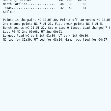
Score by Periods                1st  2nd   Total

North Carolina................   44   38  -   82

Texas.........................   42   42  -   84

Sellout

Points in the paint-NC 30,UT 30. Points off turnovers-NC 13,UT 
2nd chance points-NC 7,UT 21. Fast break points-NC 8,UT 5.

Bench points-NC 21,UT 22. Score tied-9 times. Lead changed-7 ti
Last FG-NC 2nd-00:08, UT 2nd-00:01.

Largest lead-NC by 8 1st-01:39, UT by 4 1st-09:30.

NC led for 31:39. UT led for 03:24. Game  was tied for 04:57.
