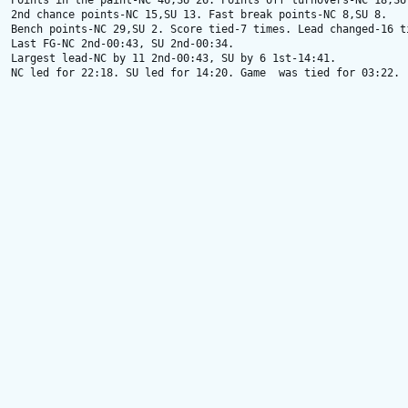
Points in the paint-NC 46,SU 26. Points off turnovers-NC 18,SU 
2nd chance points-NC 15,SU 13. Fast break points-NC 8,SU 8.

Bench points-NC 29,SU 2. Score tied-7 times. Lead changed-16 ti
Last FG-NC 2nd-00:43, SU 2nd-00:34.

Largest lead-NC by 11 2nd-00:43, SU by 6 1st-14:41.

NC led for 22:18. SU led for 14:20. Game  was tied for 03:22.
