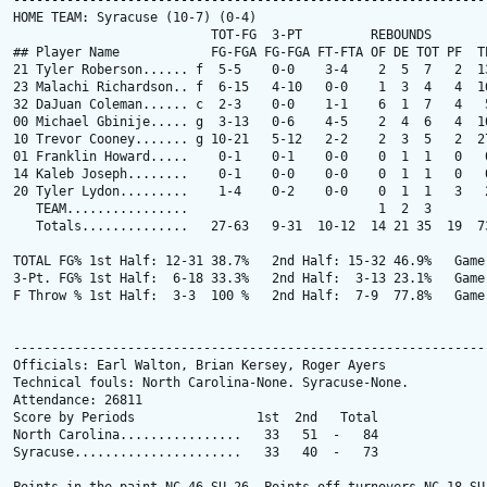
---------------------------------------------------------------
HOME TEAM: Syracuse (10-7) (0-4)

                          TOT-FG  3-PT         REBOUNDS

## Player Name            FG-FGA FG-FGA FT-FTA OF DE TOT PF  TP
21 Tyler Roberson...... f  5-5    0-0    3-4    2  5  7   2  13
23 Malachi Richardson.. f  6-15   4-10   0-0    1  3  4   4  16
32 DaJuan Coleman...... c  2-3    0-0    1-1    6  1  7   4   5
00 Michael Gbinije..... g  3-13   0-6    4-5    2  4  6   4  10
10 Trevor Cooney....... g 10-21   5-12   2-2    2  3  5   2  27
01 Franklin Howard.....    0-1    0-1    0-0    0  1  1   0   0
14 Kaleb Joseph........    0-1    0-0    0-0    0  1  1   0   0
20 Tyler Lydon.........    1-4    0-2    0-0    0  1  1   3   2
   TEAM................                         1  2  3

   Totals..............   27-63   9-31  10-12  14 21 35  19  73
TOTAL FG% 1st Half: 12-31 38.7%   2nd Half: 15-32 46.9%   Game:
3-Pt. FG% 1st Half:  6-18 33.3%   2nd Half:  3-13 23.1%   Game:
F Throw % 1st Half:  3-3  100 %   2nd Half:  7-9  77.8%   Game:
---------------------------------------------------------------
Officials: Earl Walton, Brian Kersey, Roger Ayers

Technical fouls: North Carolina-None. Syracuse-None.

Attendance: 26811

Score by Periods                1st  2nd   Total

North Carolina................   33   51  -   84

Syracuse......................   33   40  -   73
