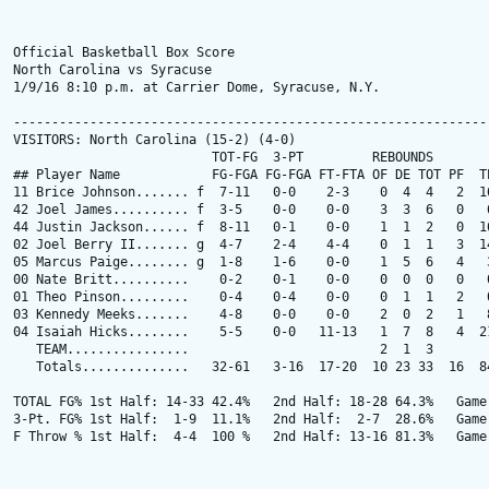
Official Basketball Box Score

North Carolina vs Syracuse

1/9/16 8:10 p.m. at Carrier Dome, Syracuse, N.Y.

---------------------------------------------------------------
VISITORS: North Carolina (15-2) (4-0)

                          TOT-FG  3-PT         REBOUNDS

## Player Name            FG-FGA FG-FGA FT-FTA OF DE TOT PF  TP
11 Brice Johnson....... f  7-11   0-0    2-3    0  4  4   2  16
42 Joel James.......... f  3-5    0-0    0-0    3  3  6   0   6
44 Justin Jackson...... f  8-11   0-1    0-0    1  1  2   0  16
02 Joel Berry II....... g  4-7    2-4    4-4    0  1  1   3  14
05 Marcus Paige........ g  1-8    1-6    0-0    1  5  6   4   3
00 Nate Britt..........    0-2    0-1    0-0    0  0  0   0   0
01 Theo Pinson.........    0-4    0-4    0-0    0  1  1   2   0
03 Kennedy Meeks.......    4-8    0-0    0-0    2  0  2   1   8
04 Isaiah Hicks........    5-5    0-0   11-13   1  7  8   4  21
   TEAM................                         2  1  3

   Totals..............   32-61   3-16  17-20  10 23 33  16  84
TOTAL FG% 1st Half: 14-33 42.4%   2nd Half: 18-28 64.3%   Game:
3-Pt. FG% 1st Half:  1-9  11.1%   2nd Half:  2-7  28.6%   Game:
F Throw % 1st Half:  4-4  100 %   2nd Half: 13-16 81.3%   Game: